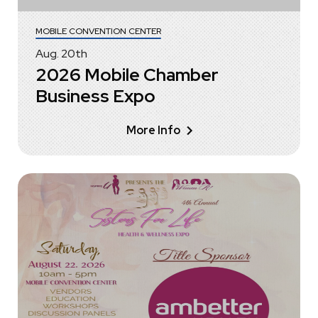
MOBILE CONVENTION CENTER
Aug.
20
th
2026 Mobile Chamber
Business Expo
More Info