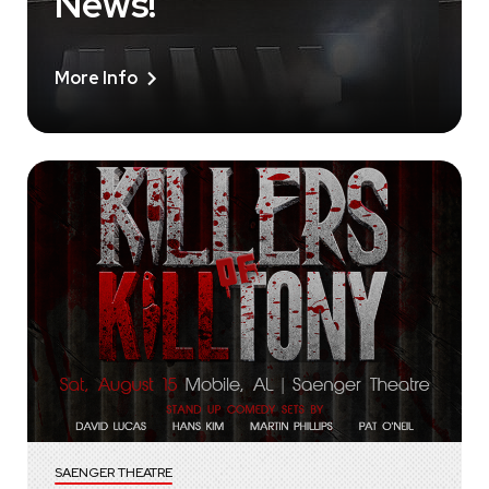
News!
More Info
SAENGER THEATRE