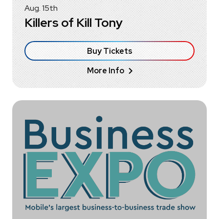
Aug.
15
th
Killers of Kill Tony
Buy Tickets
More Info