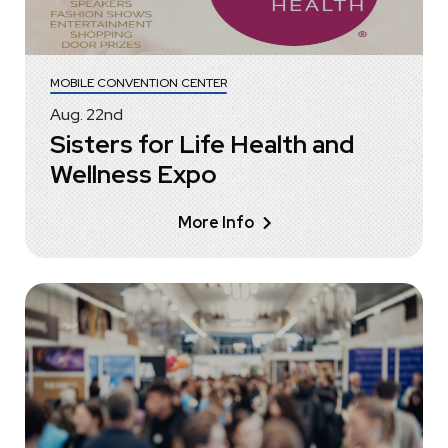
MOBILE CONVENTION CENTER
Aug.
22
nd
Sisters for Life Health and
Wellness Expo
More Info