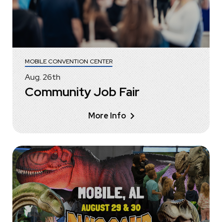
MOBILE CONVENTION CENTER
Aug.
26
th
Community Job Fair
More Info