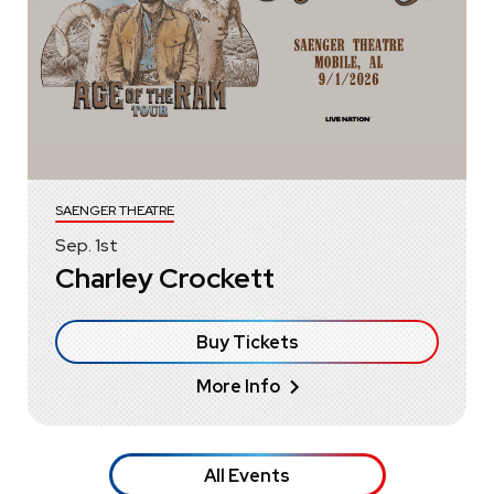
SAENGER THEATRE
Sep.
1
st
Charley Crockett
Buy Tickets
More Info
All Events