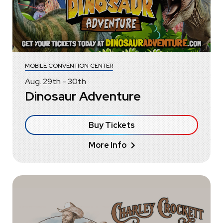
MOBILE CONVENTION CENTER
Aug.
29
th
-
30
th
Dinosaur Adventure
Buy Tickets
More Info