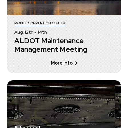
MOBILE CONVENTION CENTER
Aug.
12
th
-
14
th
ALDOT Maintenance
Management Meeting
More Info