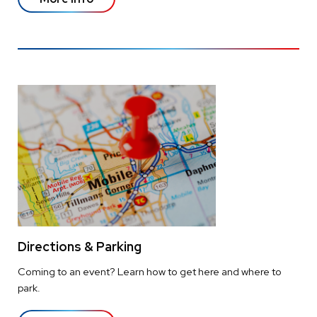
Directions & Parking
Coming to an event? Learn how to get here and where to
park.