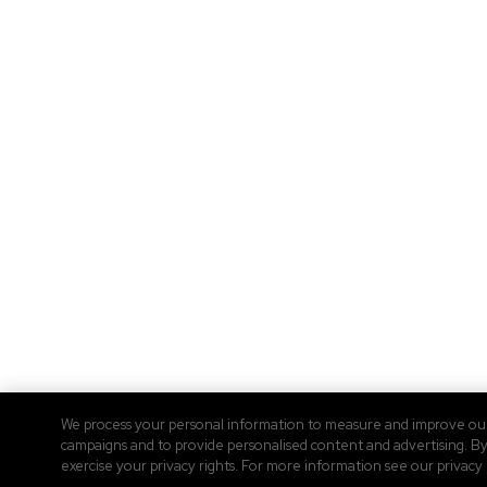
We process your personal information to measure and improve our s
campaigns and to provide personalised content and advertising. By 
exercise your privacy rights. For more information see our privacy