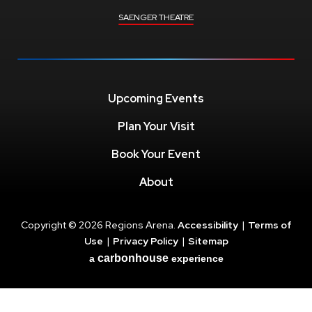
SAENGER THEATRE
Upcoming Events
Plan Your Visit
Book Your Event
About
Copyright © 2026 Regions Arena.
Accessibility
|
Terms of
Use
|
Privacy Policy
|
Sitemap
carbon
house
a
experience