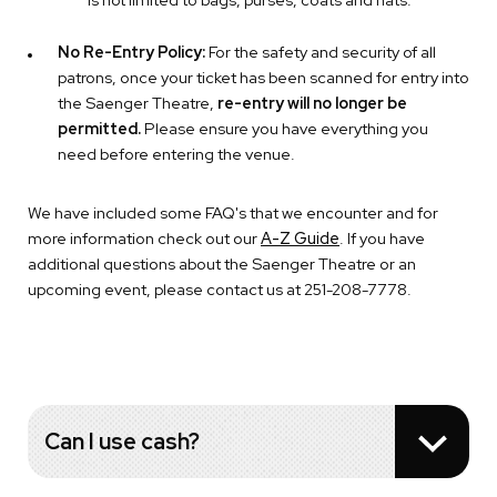
No Re-Entry Policy:
For the safety and security of all
patrons, once your ticket has been scanned for entry into
the Saenger Theatre,
re-entry will no longer be
permitted.
Please ensure you have everything you
need before entering the venue.
We have included some FAQ's that we encounter and for
more information check out our
A-Z Guide
. If you have
additional questions about the Saenger Theatre or an
upcoming event, please contact us at 251-208-7778.
Can I use cash?