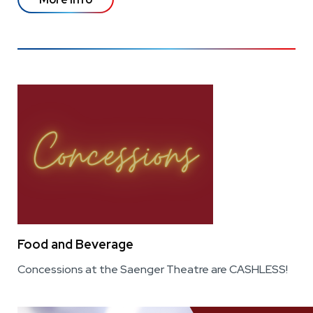
Food and Beverage
Concessions at the Saenger Theatre are CASHLESS!