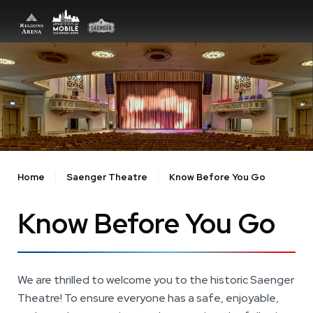
Skip
to
content
Accessibility
Buy
Tickets
Search
Home
Saenger Theatre
Know Before You Go
Know Before You Go
We are thrilled to welcome you to the historic Saenger
Theatre! To ensure everyone has a safe, enjoyable,