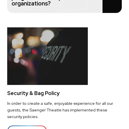
organizations?
Security & Bag Policy
In order to create a safe, enjoyable experience for all our
guests, the Saenger Theatre has implemented these
security policies.