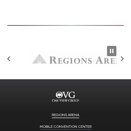
REGIONS ARENA
MOBILE CONVENTION CENTER