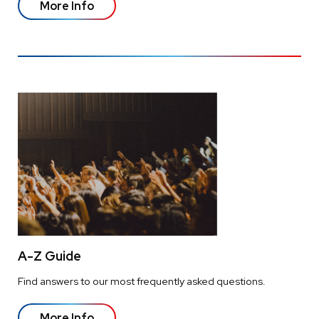
More Info
A-Z Guide
Find answers to our most frequently asked questions.
More Info