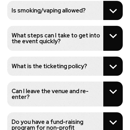
Is smoking/vaping allowed?
What steps can I take to get into
the event quickly?
What is the ticketing policy?
Can I leave the venue and re-
enter?
Do you have a fund-raising
program for non-profit