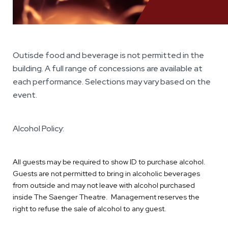
Outisde food and beverage is not permitted in the
building. A full range of concessions are available at
each performance. Selections may vary based on the
event.
Alcohol Policy:
All guests may be required to show ID to purchase alcohol.
Guests are not permitted to bring in alcoholic beverages
from outside and may not leave with alcohol purchased
inside The Saenger Theatre. Management reserves the
right to refuse the sale of alcohol to any guest.