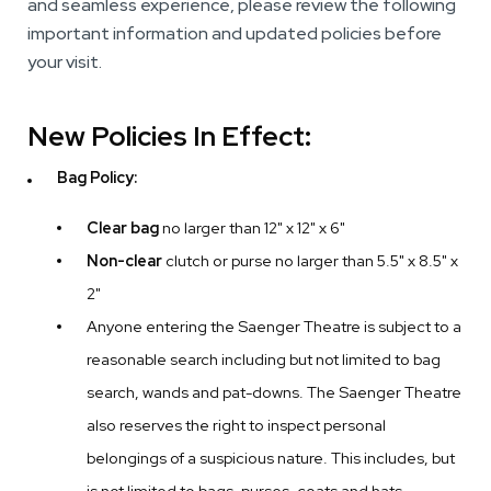
and seamless experience, please review the following
important information and updated policies before
your visit.
New Policies In Effect:
Bag Policy:
Clear bag
no larger than 12" x 12" x 6"
Non-clear
clutch or purse no larger than 5.5" x 8.5" x
2"
Anyone entering the Saenger Theatre is subject to a
reasonable search including but not limited to bag
search, wands and pat-downs. The Saenger Theatre
also reserves the right to inspect personal
belongings of a suspicious nature. This includes, but
is not limited to bags, purses, coats and hats.