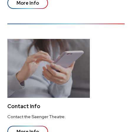
More Info
Contact Info
Contact the Saenger Theatre.
More Info