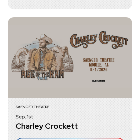
SAENGER THEATRE
Sep.
1
st
Charley Crockett