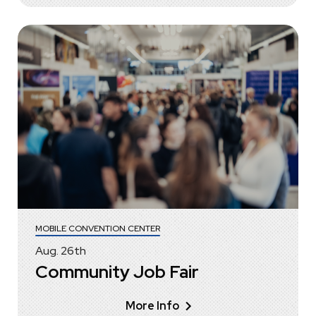
MOBILE CONVENTION CENTER
Aug.
26
th
Community Job Fair
More Info