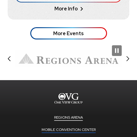
More Info
More Events
REGIONS ARENA
MOBILE CONVENTION CENTER