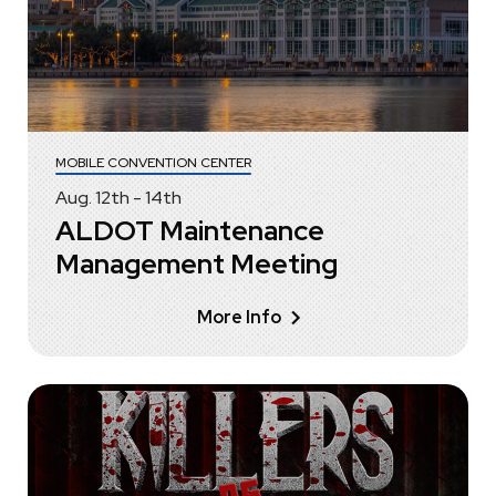
MOBILE CONVENTION CENTER
Aug.
12
th
-
14
th
ALDOT Maintenance
Management Meeting
More Info