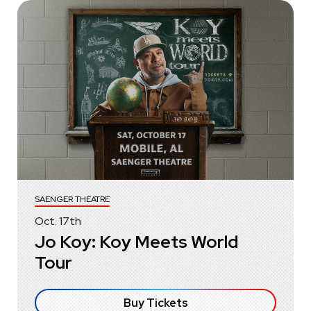
SAENGER THEATRE
Oct.
17
th
Jo Koy: Koy Meets World
Tour
Buy Tickets