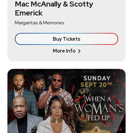
Mac McAnally & Scotty
Emerick
Margaritas & Memories
Buy Tickets
More Info