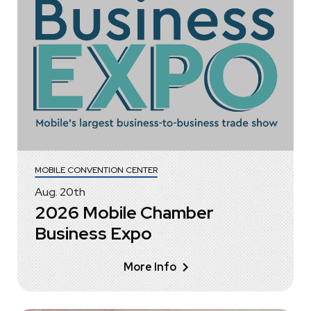
MOBILE CONVENTION CENTER
Aug.
20
th
2026 Mobile Chamber
Business Expo
More Info