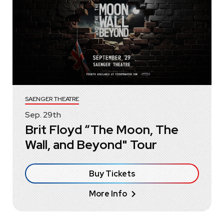
SAENGER THEATRE
Sep.
29
th
Brit Floyd “The Moon, The
Wall, and Beyond" Tour
Buy Tickets
More Info