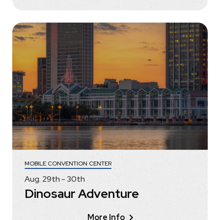
MOBILE CONVENTION CENTER
Aug.
29
th
-
30
th
Dinosaur Adventure
More Info