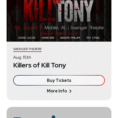
SAENGER THEATRE
Aug.
15
th
Killers of Kill Tony
Buy Tickets
More Info