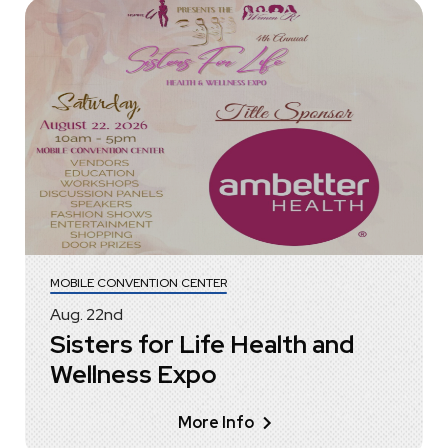
MOBILE CONVENTION CENTER
Aug.
22
nd
Sisters for Life Health and
Wellness Expo
More Info