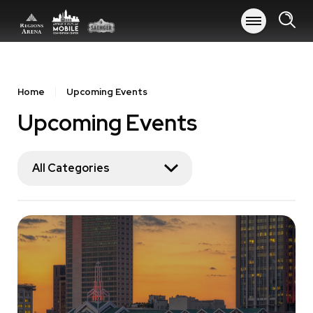
Skip
to
content
Accessibility
Buy
Tickets
Home
Upcoming Events
Search
Upcoming Events
All Categories
Event
List