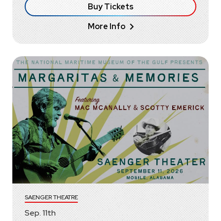
Buy Tickets
More Info
SAENGER THEATRE
Sep.
11
th