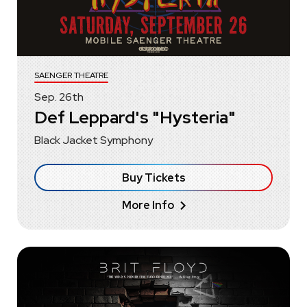
SAENGER THEATRE
Sep.
26
th
Def Leppard's "Hysteria"
Black Jacket Symphony
Buy Tickets
More Info