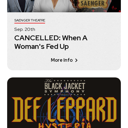
SAENGER THEATRE
Sep.
20
th
CANCELLED: When A
Woman's Fed Up
More Info