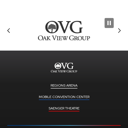
REGIONS ARENA
MOBILE CONVENTION CENTER
SAENGER THEATRE