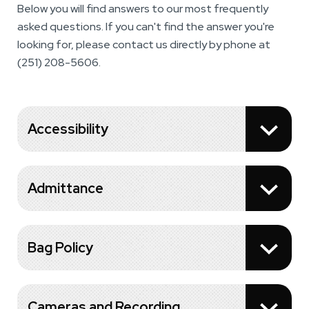
Below you will find answers to our most frequently
asked questions. If you can't find the answer you're
looking for, please contact us directly by phone at
(251) 208-5606.
Accessibility
Admittance
Bag Policy
Cameras and Recording