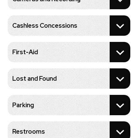
Cashless Concessions
First-Aid
Lost and Found
Parking
Restrooms