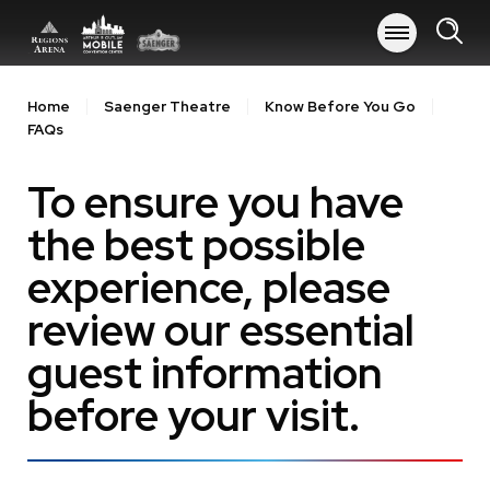
Skip
to
content
Accessibility
Buy
Home
Saenger Theatre
Know Before You Go
Tickets
FAQs
Search
To ensure you have
the best possible
experience, please
review our essential
guest information
before your visit.