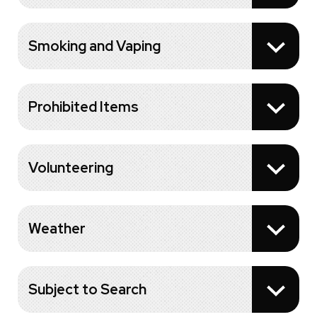
Smoking and Vaping
Prohibited Items
Volunteering
Weather
Subject to Search