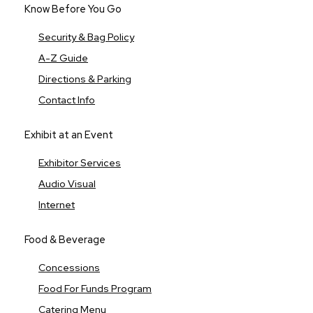
Know Before You Go
Security & Bag Policy
A-Z Guide
Directions & Parking
Contact Info
Exhibit at an Event
Exhibitor Services
Audio Visual
Internet
Food & Beverage
Concessions
Food For Funds Program
Catering Menu