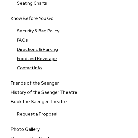
Seating Charts
Know Before You Go
Security & Bag Policy
FAQs
Directions & Parking
Food and Beverage
Contact Info
Friends of the Saenger
History of the Saenger Theatre
Book the Saenger Theatre
Request a Proposal
Photo Gallery