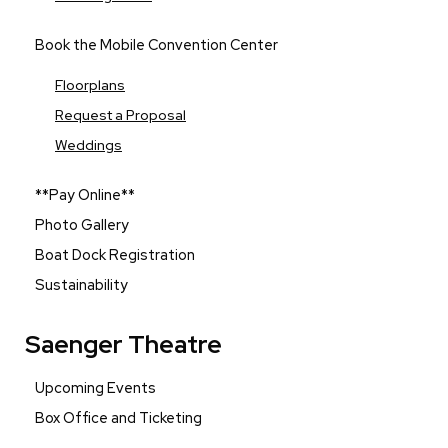
Book the Mobile Convention Center
Floorplans
Request a Proposal
Weddings
**Pay Online**
Photo Gallery
Boat Dock Registration
Sustainability
Saenger Theatre
Upcoming Events
Box Office and Ticketing