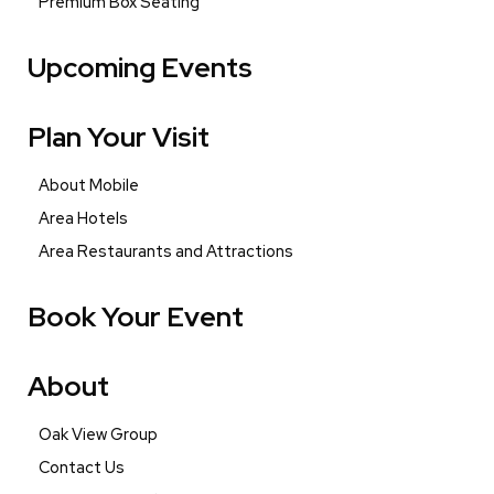
Premium Box Seating
Upcoming Events
Plan Your Visit
About Mobile
Area Hotels
Area Restaurants and Attractions
Book Your Event
About
Oak View Group
Contact Us