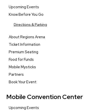
Upcoming Events
Know Before You Go
Directions & Parking
About Regions Arena
Ticket Information
Premium Seating
Food for Funds
Mobile Mysticks
Partners
Book Your Event
Mobile Convention Center
Upcoming Events