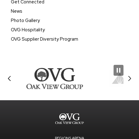
Get Connected
News
Photo Gallery
OVG Hospitality
OVG Supplier Diversity Program
REGIONS ARENA