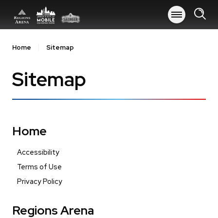
Skip
to
content
Accessibility
Buy
Home
Sitemap
Tickets
Search
Sitemap
Home
Accessibility
Terms of Use
Privacy Policy
Regions Arena