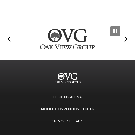
REGIONS ARENA
MOBILE CONVENTION CENTER
SAENGER THEATRE