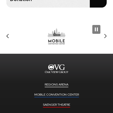
REGIONS ARENA
MOBILE CONVENTION CENTER
SAENGER THEATRE