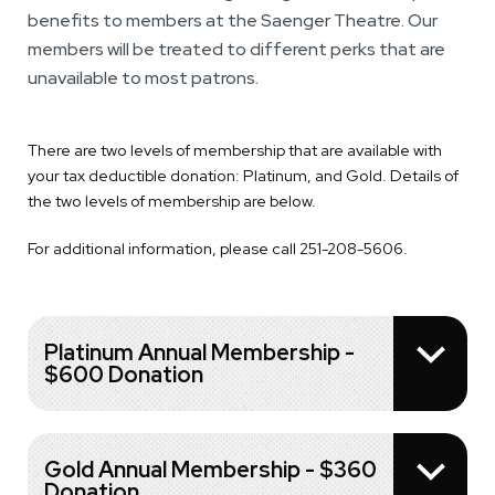
benefits to members at the Saenger Theatre. Our
members will be treated to different perks that are
unavailable to most patrons.
There are two levels of membership that are available with
your tax deductible donation: Platinum, and Gold. Details of
the two levels of membership are below.
For additional information, please call 251-208-5606.
Platinum Annual Membership -
$600 Donation
Gold Annual Membership - $360
Donation