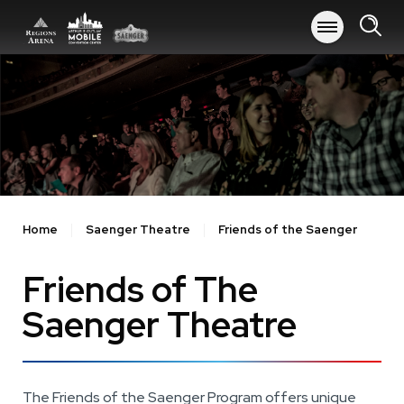
Skip
to
content
Accessibility
Buy
Tickets
Search
Home
Saenger Theatre
Friends of the Saenger
Friends of The
Saenger Theatre
The Friends of the Saenger Program offers unique