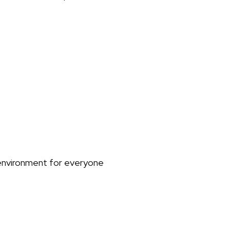
environment for everyone