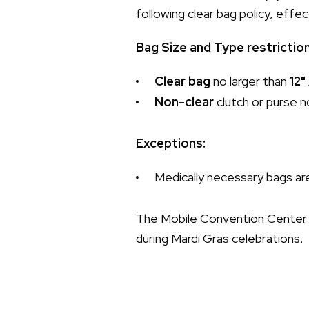
following clear bag policy, eff
Bag Size and Type restrictio
Clear bag
no larger than
12"
Non-clear
clutch or purse n
Exceptions:
Medically necessary bags are
The Mobile Convention Center 
during Mardi Gras celebrations.