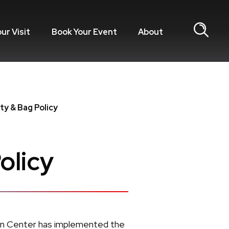
our Visit
Book Your Event
About
ty & Bag Policy
olicy
ion Center has implemented the