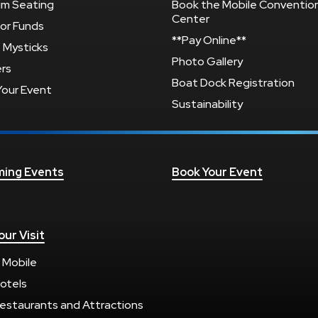
um Seating
Book the Mobile Conventio
Center
or Funds
**Pay Online**
 Mysticks
Photo Gallery
rs
Boat Dock Registration
Your Event
Sustainability
ing Events
Book Your Event
our Visit
 Mobile
otels
estaurants and Attractions