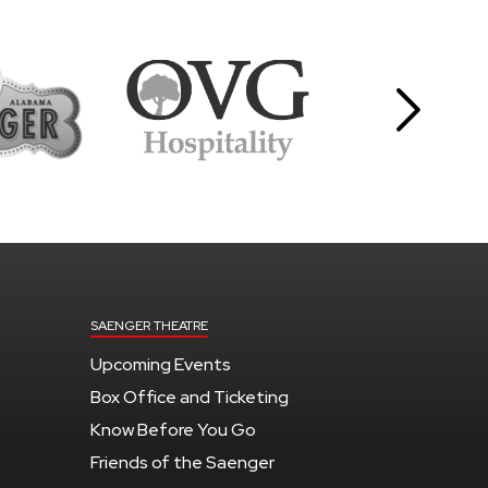
SAENGER THEATRE
Upcoming Events
Box Office and Ticketing
Know Before You Go
Friends of the Saenger