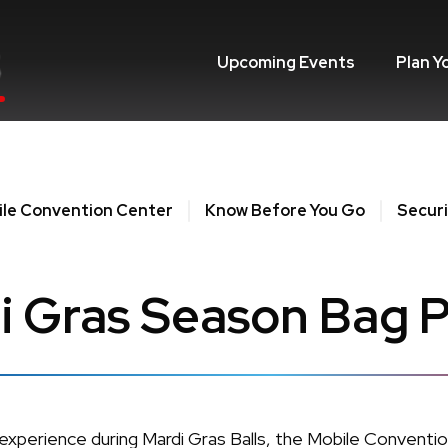
Upcoming Events
Plan Y
le Convention Center
Know Before You Go
Securi
i Gras Season Bag P
 experience during Mardi Gras Balls, the Mobile Convent