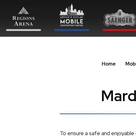
Skip
to
content
Accessibility
Buy
Tickets
Search
Home
Mobi
Mard
To ensure a safe and enjoyable