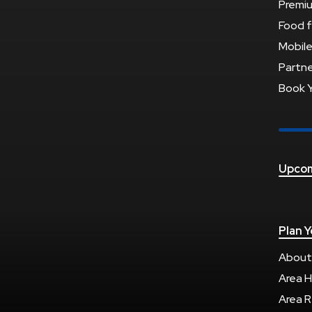
Premi
Food f
Mobile
Partne
Book 
Upcom
Plan Y
About
Area H
Area R