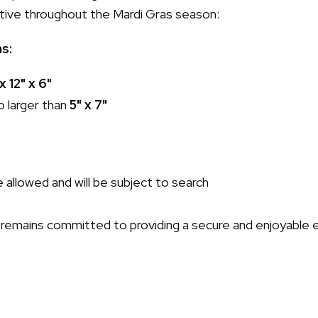
ective throughout the Mardi Gras season:
ns:
 x 12" x 6"
o larger than
5" x 7"
 allowed and will be subject to search
remains committed to providing a secure and enjoyable 