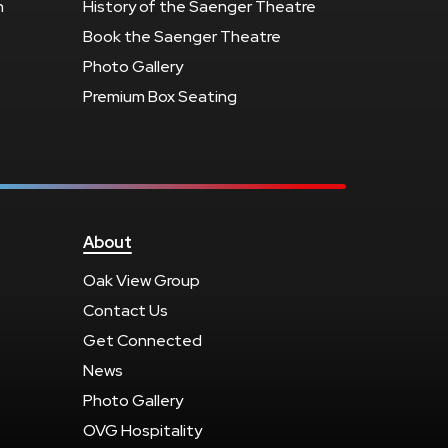
n
History of the Saenger Theatre
Book the Saenger Theatre
Photo Gallery
Premium Box Seating
About
Oak View Group
Contact Us
Get Connected
News
Photo Gallery
OVG Hospitality