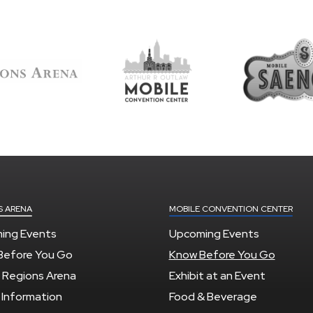
S ARENA
MOBILE CONVENTION CENTER
ing Events
Upcoming Events
Before You Go
Know Before You Go
 Regions Arena
Exhibit at an Event
 Information
Food & Beverage