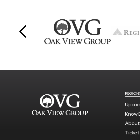
REGION
Upcom
Know 
About
Ticket