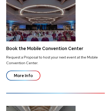
Book the Mobile Convention Center
Request a Proposal to host your next event at the Mobile
Convention Center.
More Info