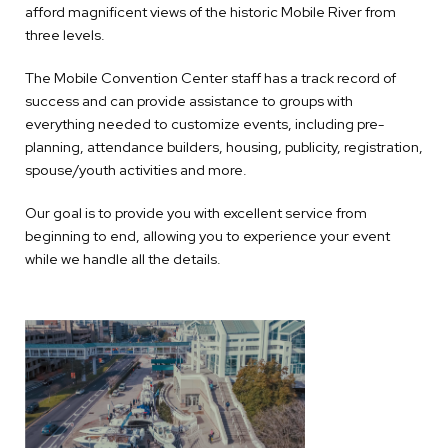
afford magnificent views of the historic Mobile River from
three levels.
The Mobile Convention Center staff has a track record of
success and can provide assistance to groups with
everything needed to customize events, including pre-
planning, attendance builders, housing, publicity, registration,
spouse/youth activities and more.
Our goal is to provide you with excellent service from
beginning to end, allowing you to experience your event
while we handle all the details.