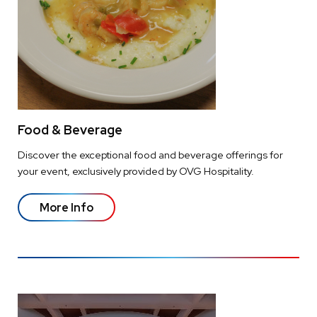
Food & Beverage
Discover the exceptional food and beverage offerings for
your event, exclusively provided by OVG Hospitality.
More Info