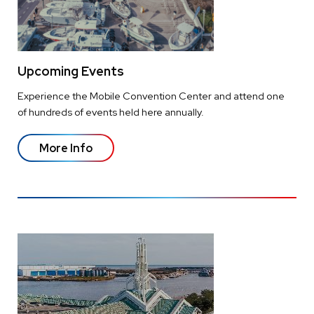
Upcoming Events
Experience the Mobile Convention Center and attend one
of hundreds of events held here annually.
More Info