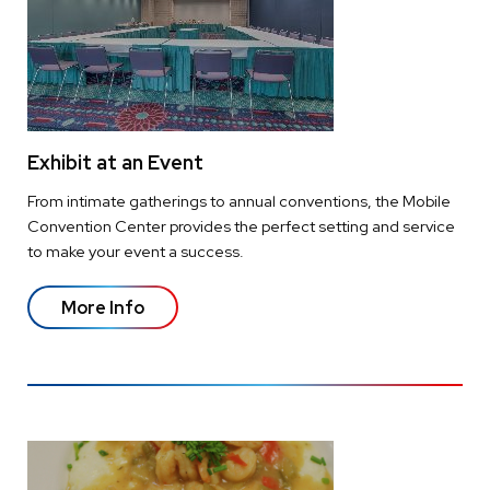
Exhibit at an Event
From intimate gatherings to annual conventions, the Mobile
Convention Center provides the perfect setting and service
to make your event a success.
More Info