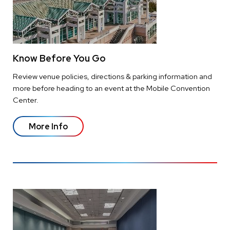
Know Before You Go
Review venue policies, directions & parking information and
more before heading to an event at the Mobile Convention
Center.
More Info