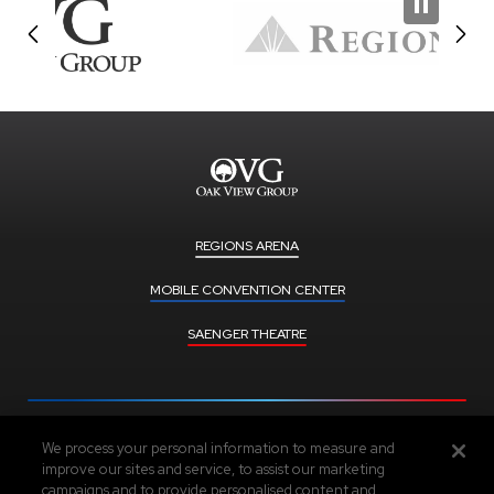
REGIONS ARENA
MOBILE CONVENTION CENTER
SAENGER THEATRE
We process your personal information to measure and
Upcoming Events
improve our sites and service, to assist our marketing
campaigns and to provide personalised content and