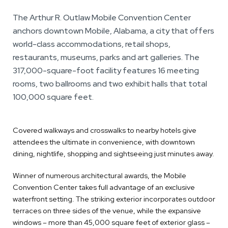
The Arthur R. Outlaw Mobile Convention Center
anchors downtown Mobile, Alabama, a city that offers
world-class accommodations, retail shops,
restaurants, museums, parks and art galleries. The
317,000-square-foot facility features 16 meeting
rooms, two ballrooms and two exhibit halls that total
100,000 square feet.
Covered walkways and crosswalks to nearby hotels give
attendees the ultimate in convenience, with downtown
dining, nightlife, shopping and sightseeing just minutes away.
Winner of numerous architectural awards, the Mobile
Convention Center takes full advantage of an exclusive
waterfront setting. The striking exterior incorporates outdoor
terraces on three sides of the venue, while the expansive
windows – more than 45,000 square feet of exterior glass –