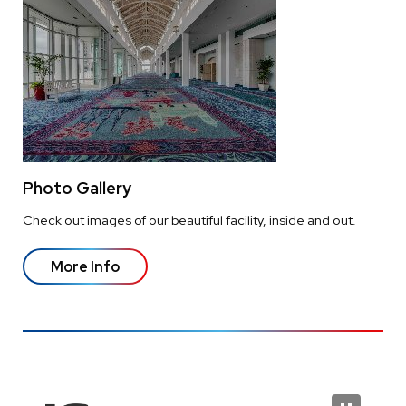
Photo Gallery
Check out images of our beautiful facility, inside and out.
More Info