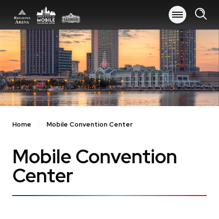
Skip
to
content
Accessibility
Buy
Tickets
Search
Home
Mobile Convention Center
Mobile Convention
Center