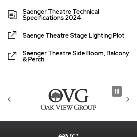
Saenger Theatre Technical
Specifications 2024
Saenge Theatre Stage Lighting Plot
Saenger Theatre Side Boom, Balcony
& Perch