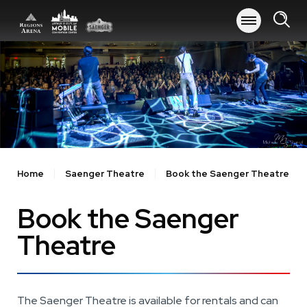
Skip
to
content
Accessibility
Buy
Tickets
Search
Home
Saenger Theatre
Book the Saenger Theatre
Book the Saenger
Theatre
The Saenger Theatre is available for rentals and can