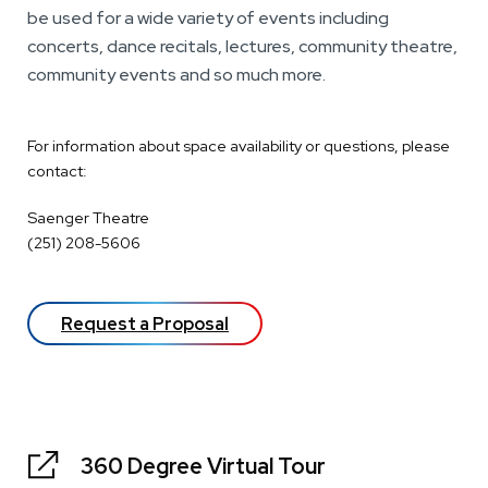
be used for a wide variety of events including
concerts, dance recitals, lectures, community theatre,
community events and so much more.
For information about space availability or questions, please
contact:
Saenger Theatre
(251) 208-5606
Request a Proposal
360 Degree Virtual Tour