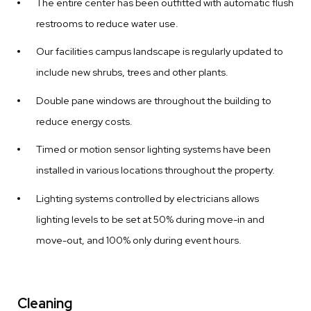
The entire center has been outfitted with automatic flush
restrooms to reduce water use.
Our facilities campus landscape is regularly updated to
include new shrubs, trees and other plants.
Double pane windows are throughout the building to
reduce energy costs.
Timed or motion sensor lighting systems have been
installed in various locations throughout the property.
Lighting systems controlled by electricians allows
lighting levels to be set at 50% during move-in and
move-out, and 100% only during event hours.
Cleaning