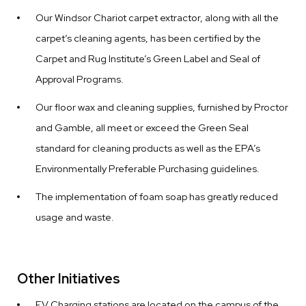
Our Windsor Chariot carpet extractor, along with all the
carpet’s cleaning agents, has been certified by the
Carpet and Rug Institute’s Green Label and Seal of
Approval Programs.
Our floor wax and cleaning supplies, furnished by Proctor
and Gamble, all meet or exceed the Green Seal
standard for cleaning products as well as the EPA’s
Environmentally Preferable Purchasing guidelines.
The implementation of foam soap has greatly reduced
usage and waste.
Other Initiatives
EV Charging stations are located on the campus of the