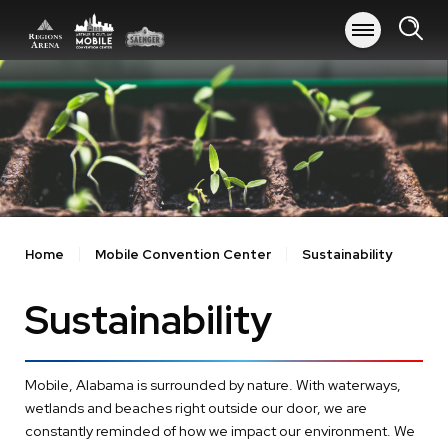
Skip
to
content
Accessibility
Buy
Tickets
Search
Home
Mobile Convention Center
Sustainability
Sustainability
Mobile, Alabama is surrounded by nature. With waterways,
wetlands and beaches right outside our door, we are
constantly reminded of how we impact our environment. We