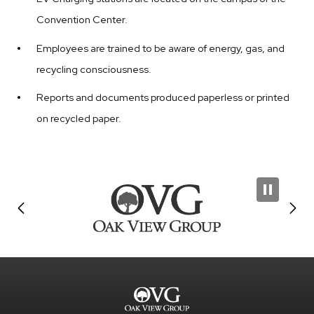
Convention Center.
Employees are trained to be aware of energy, gas, and
recycling consciousness.
Reports and documents produced paperless or printed
on recycled paper.