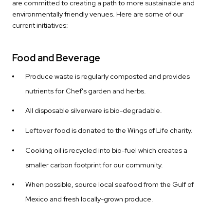
are committed to creating a path to more sustainable and
environmentally friendly venues. Here are some of our
current initiatives:
Food and Beverage
Produce waste is regularly composted and provides
nutrients for Chef's garden and herbs.
All disposable silverware is bio-degradable.
Leftover food is donated to the Wings of Life charity.
Cooking oil is recycled into bio-fuel which creates a
smaller carbon footprint for our community.
When possible, source local seafood from the Gulf of
Mexico and fresh locally-grown produce.