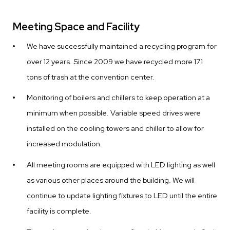
Meeting Space and Facility
We have successfully maintained a recycling program for
over 12 years. Since 2009 we have recycled more 171
tons of trash at the convention center.
Monitoring of boilers and chillers to keep operation at a
minimum when possible. Variable speed drives were
installed on the cooling towers and chiller to allow for
increased modulation.
All meeting rooms are equipped with LED lighting as well
as various other places around the building. We will
continue to update lighting fixtures to LED until the entire
facility is complete.