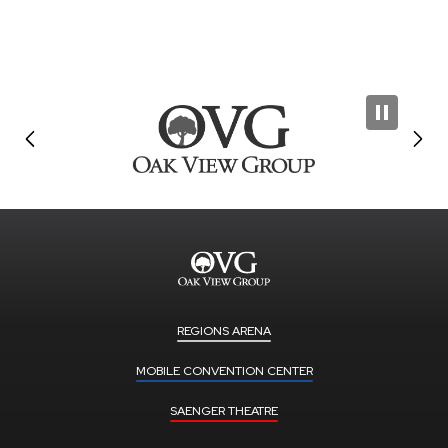
REGIONS ARENA
MOBILE CONVENTION CENTER
SAENGER THEATRE