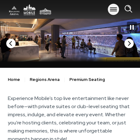
Skip
to
content
Accessibility
Buy
Tickets
Search
Home
Regions Arena
Premium Seating
Experience Mobile’s top live entertainment like never
before—with private suites or club-level seating that
impress, indulge, and elevate every event. Whether
you're hosting clients, celebrating your team, or just
making memories, this is where unforgettable
moments happen in style!