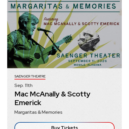
SAENGER THEATRE
Sep.
11
th
Mac McAnally & Scotty
Emerick
Margaritas & Memories
Buy Tickets