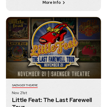
More Info
SAENGER THEATRE
Nov.
21
st
Little Feat: The Last Farewell