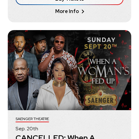
More Info
SAENGER THEATRE
Sep.
20
th
CANCELLED: When A