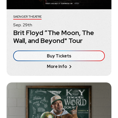
SAENGER THEATRE
Sep.
29
th
Brit Floyd “The Moon, The
Wall, and Beyond" Tour
Buy Tickets
More Info