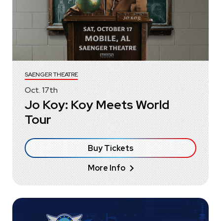
SAENGER THEATRE
Oct.
17
th
Jo Koy: Koy Meets World
Tour
Buy Tickets
More Info