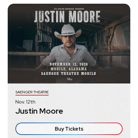
SAENGER THEATRE
Nov.
12
th
Justin Moore
Buy Tickets