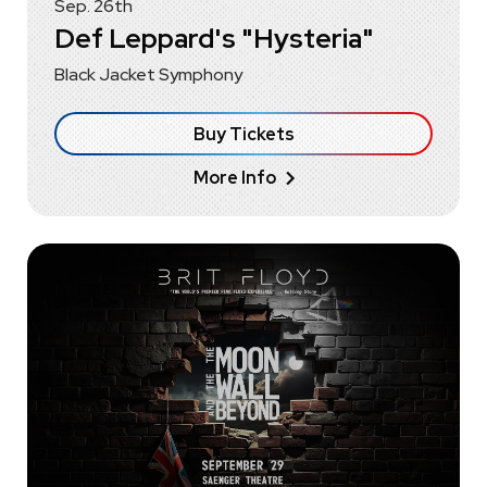
Sep.
26
th
Def Leppard's "Hysteria"
Black Jacket Symphony
Buy Tickets
More Info