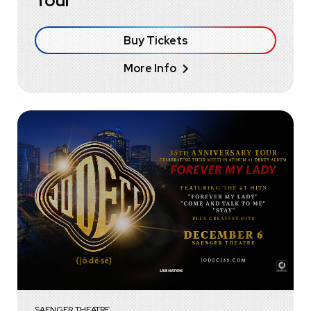
Tour
Buy Tickets
More Info
SAENGER THEATRE