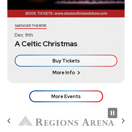
SAENGER THEATRE
Dec.
9
th
A Celtic Christmas
Buy Tickets
More Info
More Events