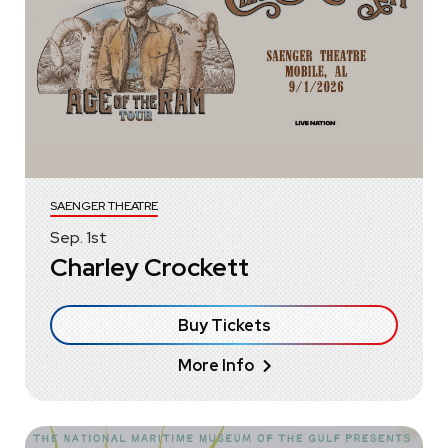
SAENGER THEATRE
Sep.
1
st
Charley Crockett
Buy Tickets
More Info