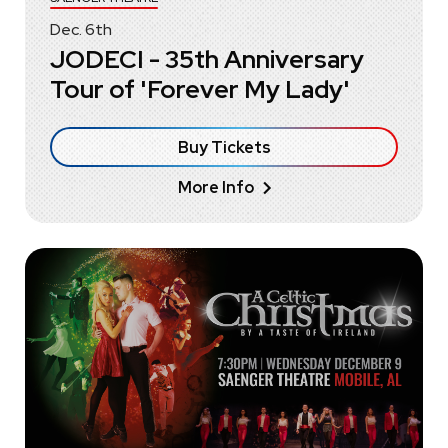
Dec.
6
th
JODECI - 35th Anniversary
Tour of 'Forever My Lady'
Buy Tickets
More Info