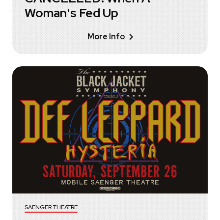
Woman's Fed Up
More Info
SAENGER THEATRE