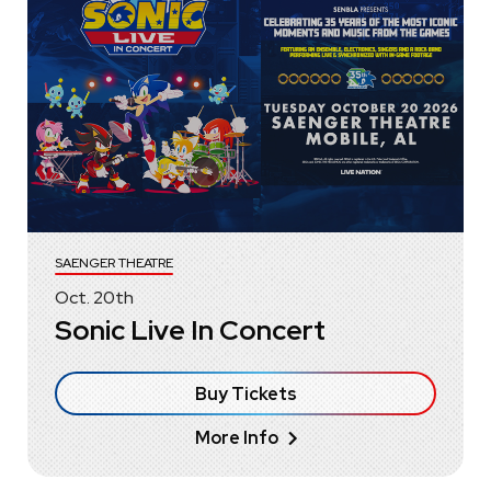
SAENGER THEATRE
Oct.
20
th
Sonic Live In Concert
Buy Tickets
More Info