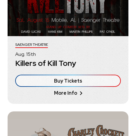
SAENGER THEATRE
Aug.
15
th
Killers of Kill Tony
Buy Tickets
More Info