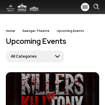
Skip
to
content
Accessibility
Buy
Tickets
Home
Saenger Theatre
Upcoming Events
Search
Upcoming Events
All Categories
Event
List