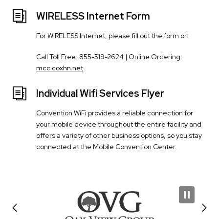
WIRELESS Internet Form
For WIRELESS Internet, please fill out the form or:
Call Toll Free: 855-519-2624 | Online Ordering:
mcc.coxhn.net
Individual Wifi Services Flyer
Convention WiFi provides a reliable connection for
your mobile device throughout the entire facility and
offers a variety of other business options, so you stay
connected at the Mobile Convention Center.