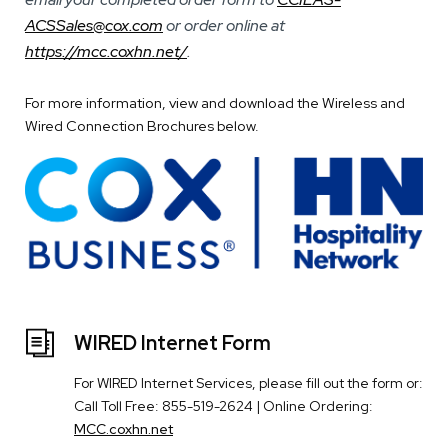
ACSSales@cox.com
or order online at
https://mcc.coxhn.net/
.
For more information, view and download the Wireless and
Wired Connection Brochures below.
WIRED Internet Form
For WIRED Internet Services, please fill out the form or:
Call Toll Free: 855-519-2624 | Online Ordering:
MCC.coxhn.net