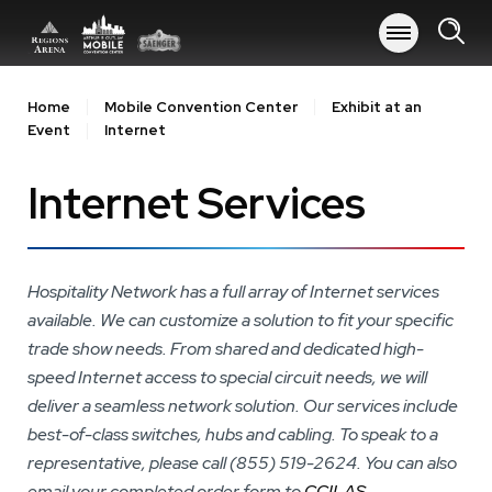
Skip
to
content
Accessibility
Buy
Home
Mobile Convention Center
Exhibit at an
Tickets
Event
Internet
Search
Internet Services
Hospitality Network has a full array of Internet services
available. We can customize a solution to fit your specific
trade show needs. From shared and dedicated high-
speed Internet access to special circuit needs, we will
deliver a seamless network solution. Our services include
best-of-class switches, hubs and cabling. To speak to a
representative, please call (855) 519-2624. You can also
email your completed order form to
CCILAS-