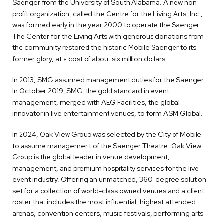
Saenger from the University of South Alabama. A new non-
profit organization, called the Centre for the Living Arts, Inc.,
was formed early in the year 2000 to operate the Saenger.
The Center for the Living Arts with generous donations from
the community restored the historic Mobile Saenger to its
former glory, at a cost of about six million dollars.
In 2013, SMG assumed management duties for the Saenger.
In October 2019, SMG, the gold standard in event
management, merged with AEG Facilities, the global
innovator in live entertainment venues, to form ASM Global.
In 2024, Oak View Group was selected by the City of Mobile
to assume management of the Saenger Theatre. Oak View
Group is the global leader in venue development,
management, and premium hospitality services for the live
event industry. Offering an unmatched, 360-degree solution
set for a collection of world-class owned venues and a client
roster that includes the most influential, highest attended
arenas, convention centers, music festivals, performing arts