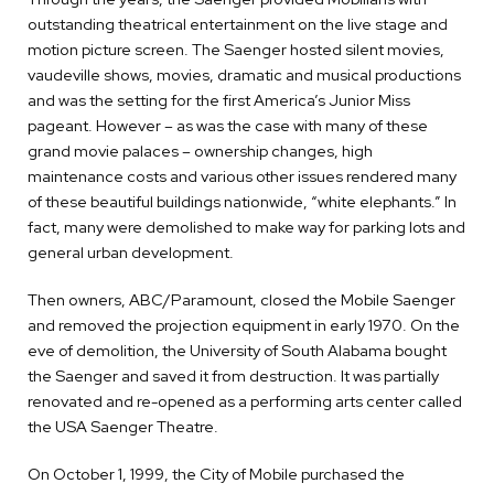
outstanding theatrical entertainment on the live stage and
motion picture screen. The Saenger hosted silent movies,
vaudeville shows, movies, dramatic and musical productions
and was the setting for the first America’s Junior Miss
pageant. However – as was the case with many of these
grand movie palaces – ownership changes, high
maintenance costs and various other issues rendered many
of these beautiful buildings nationwide, “white elephants.” In
fact, many were demolished to make way for parking lots and
general urban development.
Then owners, ABC/Paramount, closed the Mobile Saenger
and removed the projection equipment in early 1970. On the
eve of demolition, the University of South Alabama bought
the Saenger and saved it from destruction. It was partially
renovated and re-opened as a performing arts center called
the USA Saenger Theatre.
On October 1, 1999, the City of Mobile purchased the