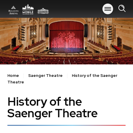
Skip
to
content
Accessibility
Buy
Tickets
Search
Home
Saenger Theatre
History of the Saenger
Theatre
History of the
Saenger Theatre