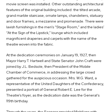
movie screen was installed. Other outstanding architectural
features of the original building included: the tilted arcade,
grand marble staircase, ornate lamps, chandeliers, statuary
and door frames, a mezzanine and promenade. There were
lavish furnishings in the men’s “Stage Room,” and the ladies’
“At the Sign of the Lipstick,” lounge which included
magnificent draperies and carpets with the name of the
theatre woven into the fabric.
At the dedication ceremonies on January 19, 1927, then
Mayor Harry T. Hartwell and State Senator John Craft were
joined by J.L. Bedsole, then President of the Mobile
Chamber of Commerce, in addressing the large crowd
gathered for the auspicious occasion. Mrs. W.G. Ward, a
representative of the United Daughters of the Confederacy,
presented a portrait of General Robert E. Lee for the
Theatre’s foyer, as the dedication date was the General’s
119th birthday.
Through the years, the Saenger provided Mobilians with