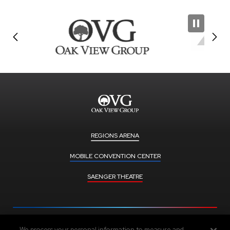
REGIONS ARENA
MOBILE CONVENTION CENTER
SAENGER THEATRE
We process your personal information to measure and