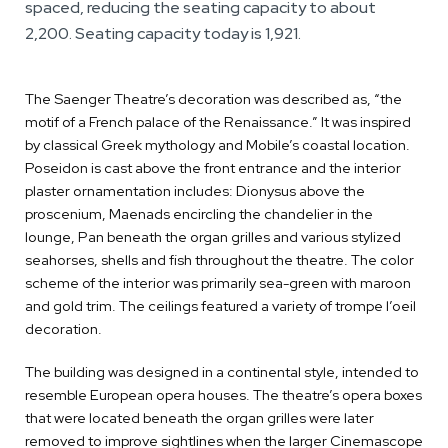
spaced, reducing the seating capacity to about
2,200. Seating capacity today is 1,921.
The Saenger Theatre’s decoration was described as, “the
motif of a French palace of the Renaissance.” It was inspired
by classical Greek mythology and Mobile’s coastal location.
Poseidon is cast above the front entrance and the interior
plaster ornamentation includes: Dionysus above the
proscenium, Maenads encircling the chandelier in the
lounge, Pan beneath the organ grilles and various stylized
seahorses, shells and fish throughout the theatre. The color
scheme of the interior was primarily sea-green with maroon
and gold trim. The ceilings featured a variety of trompe l’oeil
decoration.
The building was designed in a continental style, intended to
resemble European opera houses. The theatre’s opera boxes
that were located beneath the organ grilles were later
removed to improve sightlines when the larger Cinemascope