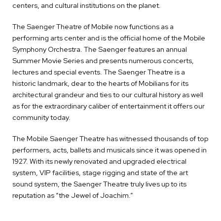
centers, and cultural institutions on the planet.
The Saenger Theatre of Mobile now functions as a
performing arts center and is the official home of the Mobile
Symphony Orchestra. The Saenger features an annual
Summer Movie Series and presents numerous concerts,
lectures and special events. The Saenger Theatre is a
historic landmark, dear to the hearts of Mobilians for its
architectural grandeur and ties to our cultural history as well
as for the extraordinary caliber of entertainment it offers our
community today.
The Mobile Saenger Theatre has witnessed thousands of top
performers, acts, ballets and musicals since it was opened in
1927. With its newly renovated and upgraded electrical
system, VIP facilities, stage rigging and state of the art
sound system, the Saenger Theatre truly lives up to its
reputation as “the Jewel of Joachim.”