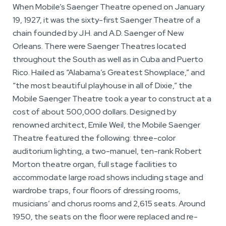
When Mobile’s Saenger Theatre opened on January
19, 1927, it was the sixty-first Saenger Theatre of a
chain founded by J.H. and A.D. Saenger of New
Orleans. There were Saenger Theatres located
throughout the South as well as in Cuba and Puerto
Rico. Hailed as “Alabama’s Greatest Showplace,” and
“the most beautiful playhouse in all of Dixie,” the
Mobile Saenger Theatre took a year to construct at a
cost of about 500,000 dollars. Designed by
renowned architect, Emile Weil, the Mobile Saenger
Theatre featured the following: three-color
auditorium lighting, a two-manuel, ten-rank Robert
Morton theatre organ, full stage facilities to
accommodate large road shows including stage and
wardrobe traps, four floors of dressing rooms,
musicians’ and chorus rooms and 2,615 seats. Around
1950, the seats on the floor were replaced and re-