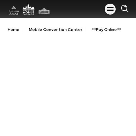
Skip
to
content
Accessibility
Buy
Home
Mobile Convention Center
**Pay Online**
Tickets
Search