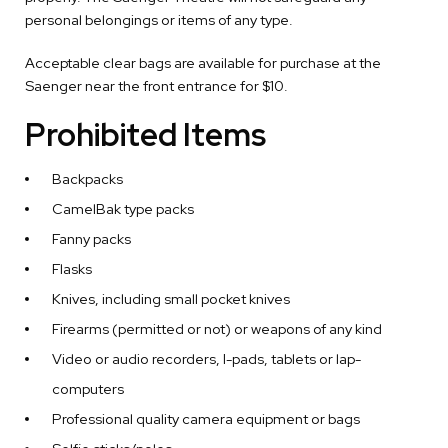
personal belongings or items of any type.
Acceptable clear bags are available for purchase at the
Saenger near the front entrance for $10.
Prohibited Items
Backpacks
CamelBak type packs
Fanny packs
Flasks
Knives, including small pocket knives
Firearms (permitted or not) or weapons of any kind
Video or audio recorders, I-pads, tablets or lap-
computers
Professional quality camera equipment or bags