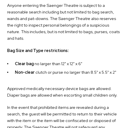
Anyone entering the Saenger Theatre is subject to a
reasonable search including but not limited to bag search,
wands and pat-downs. The Saenger Theatre also reserves
the right to inspect personal belongings of a suspicious
nature. This includes, but is not limited to bags, purses, coats
and hats.
Bag Size and Type restrictions:
Clear bag
no larger than 12" x 12" x 6"
Non-clear
clutch or purse no larger than 8.5" x 5.5" x 2"
Approved medically necessary device bags are allowed.
Diaper bags are allowed when escorting small children only.
In the event that prohibited items are revealed during a
search, the guest will be permitted to return to their vehicle
with the item or the item will be confiscated or disposed of
properly. The Saenger Theatre will not safeguard any