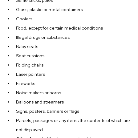
Selfie sticks/poles
Glass, plastic or metal containers
Coolers
Food, except for certain medical conditions
Illegal drugs or substances
Baby seats
Seat cushions
Folding chairs
Laser pointers
Fireworks
Noise makers or horns
Balloons and streamers
Signs, posters, banners or flags
Parcels, packages or any items the contents of which are
not displayed