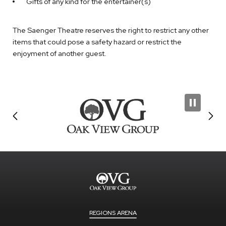
Gifts of any kind for the entertainer(s)
The Saenger Theatre reserves the right to restrict any other
items that could pose a safety hazard or restrict the
enjoyment of another guest.
REGIONS ARENA