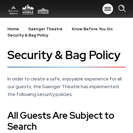
Skip
to
content
Accessibility
Buy
Home
Saenger Theatre
Know Before You Go
Tickets
Security & Bag Policy
Search
Security & Bag Policy
In order to create a safe, enjoyable experience for all
our guests, the Saenger Theatre has implemented
the following security policies:
All Guests Are Subject to
Search