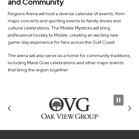
and Community
Regions Arena will host a diverse calendar of events, from
major concerts and sporting events to family shows and
cultural celebrations. The Mobile Mysticks will bring
professional hockey to Mobile, creating an exciting new
game-day experience for fans across the Gulf Coast.
The arena will also serve as a home for community traditions,
including Mardi Gras celebrations and other major events
that bring the region together.