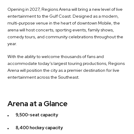
Opening in 2027, Regions Arena will bring a new level of live
entertainment to the Gulf Coast. Designed as a modern,
multi-purpose venue in the heart of downtown Mobile, the
arena will host concerts, sporting events, family shows,
comedy tours, and community celebrations throughout the
year.
With the ability to welcome thousands of fans and
accommodate today’s largest touring productions, Regions
Arena will position the city as a premier destination for live
entertainment across the Southeast.
Arena at a Glance
9,500-seat capacity
8,400 hockey capacity