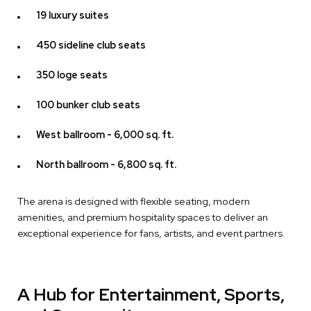
19 luxury suites
450 sideline club seats
350 loge seats
100 bunker club seats
West ballroom - 6,000 sq. ft.
North ballroom - 6,800 sq. ft.
The arena is designed with flexible seating, modern
amenities, and premium hospitality spaces to deliver an
exceptional experience for fans, artists, and event partners.
A Hub for Entertainment, Sports,