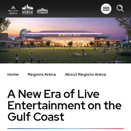
Skip
to
content
Accessibility
Buy
Tickets
Search
Home
Regions Arena
About Regions Arena
A New Era of Live
Entertainment on the
Gulf Coast