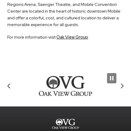
Regions Arena, Saenger Theatre, and Mobile Convention
Center are located in the heart of historic downtown Mobile
and offer a colorful, cool, and cultured location to deliver a
memorable experience for all guests.
For more information visit
Oak View Group
.