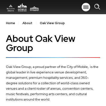
Skip
to
content
Accessibility
Buy
Home
About
Oak View Group
Tickets
Search
About Oak View
Group
Oak View Group, a proud partner of the City of Mobile, is the
global leader in live experience venue development,
management, premium hospitality services, and 360-
degree solutions for a collection of world-class owned
venues and a client roster of arenas, convention centers,
music festivals, performing arts centers, and cultural
institutions around the world.