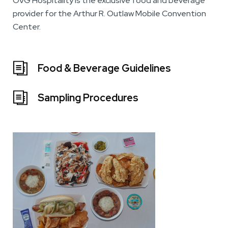
OVG Hospitality is the exclusive food and beverage
provider for the Arthur R. Outlaw Mobile Convention
Center.
Food & Beverage Guidelines
Sampling Procedures