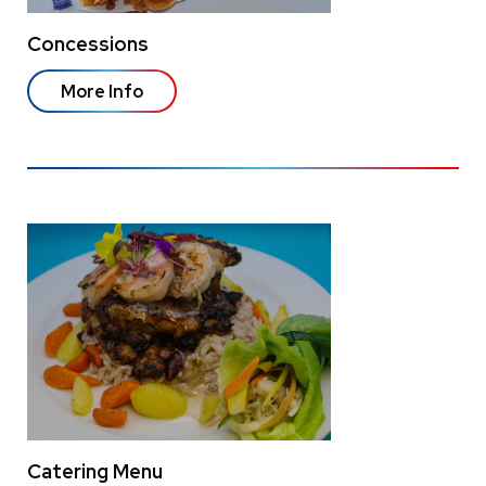
Concessions
More Info
Catering Menu