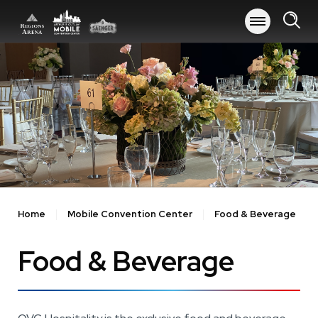
Skip
to
content
Accessibility
Buy
Tickets
Search
Home
Mobile Convention Center
Food & Beverage
Food & Beverage