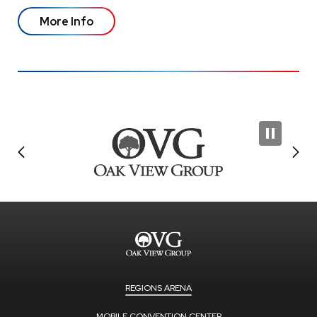
More Info
REGIONS ARENA
MOBILE CONVENTION CENTER