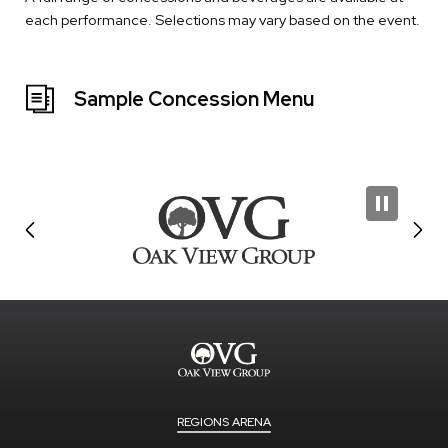
each performance. Selections may vary based on the event.
Sample Concession Menu
REGIONS ARENA