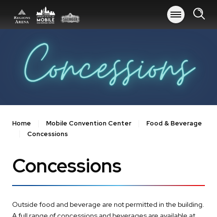
Skip
to
content
Accessibility
Buy
Tickets
Search
Home
Mobile Convention Center
Food & Beverage
Concessions
Concessions
Outside food and beverage are not permitted in the building.
A full range of concessions and beverages are available at