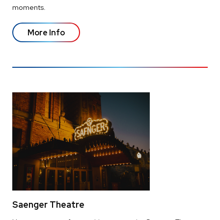
moments.
More Info
Saenger Theatre