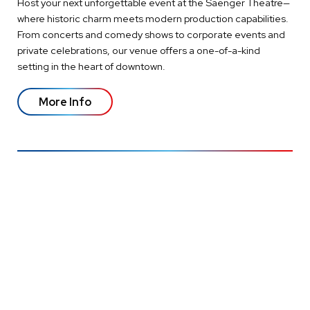
Host your next unforgettable event at the Saenger Theatre—
where historic charm meets modern production capabilities.
From concerts and comedy shows to corporate events and
private celebrations, our venue offers a one-of-a-kind
setting in the heart of downtown.
More Info