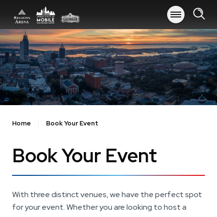
Skip
to
content
Accessibility
Buy
Tickets
Search
Home
Book Your Event
Book Your Event
With three distinct venues, we have the perfect spot
for your event. Whether you are looking to host a