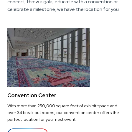
concert, throw a gala, educate with a convention or
celebrate a milestone, we have the location for you.
Convention Center
With more than 250,000 square feet of exhibit space and
over 34 break out rooms, our convention center offers the
perfect location for your next event.