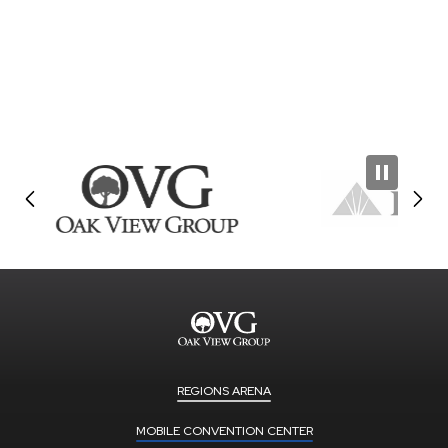
REGIONS ARENA
MOBILE CONVENTION CENTER