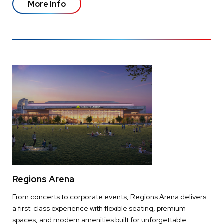
More Info
Regions Arena
From concerts to corporate events, Regions Arena delivers
a first-class experience with flexible seating, premium
spaces, and modern amenities built for unforgettable