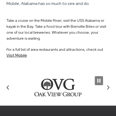
Mobile, Alabama has so much to see and do.
Take a cruise on the Mobile River, visit the USS Alabama or
kayak in the Bay. Take a food tour with Bienville Bites or visit
one of our local breweries. Whatever you choose, your
adventure is waiting.
For a full list of area restaurants and attractions, check out
Visit Mobile
.