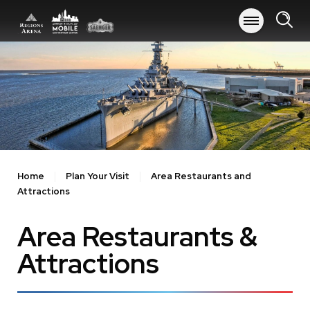
Skip
to
content
Accessibility
Buy
Tickets
Search
Home
Plan Your Visit
Area Restaurants and
Attractions
Area Restaurants &
Attractions