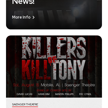
News!
More Info
SAENGER THEATRE