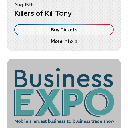
Aug.
15
th
Killers of Kill Tony
Buy Tickets
More Info