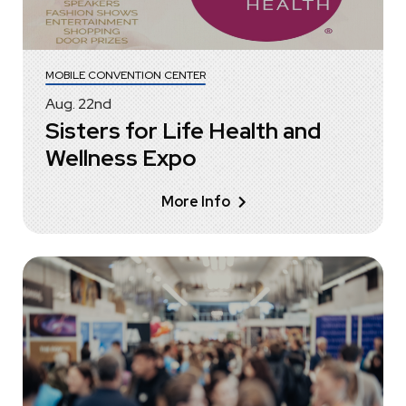
MOBILE CONVENTION CENTER
Aug.
22
nd
Sisters for Life Health and
Wellness Expo
More Info