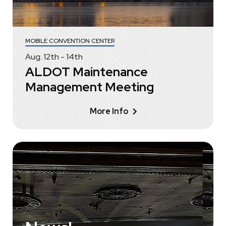
MOBILE CONVENTION CENTER
Aug.
12
th
-
14
th
ALDOT Maintenance
Management Meeting
More Info