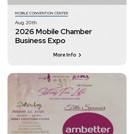
MOBILE CONVENTION CENTER
Aug.
20
th
2026 Mobile Chamber
Business Expo
More Info