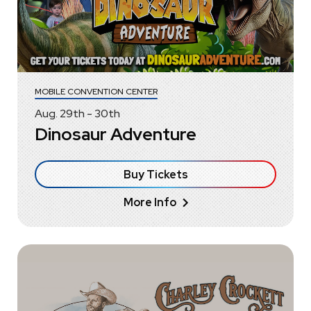
MOBILE CONVENTION CENTER
Aug.
29
th
-
30
th
Dinosaur Adventure
Buy Tickets
More Info