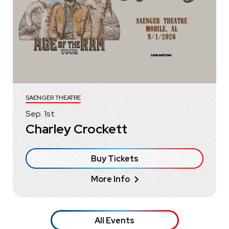
SAENGER THEATRE
Sep.
1
st
Charley Crockett
Buy Tickets
More Info
All Events