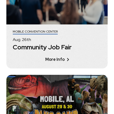
MOBILE CONVENTION CENTER
Aug.
26
th
Community Job Fair
More Info