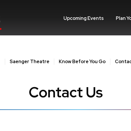
Upcoming Events
Plan Y
e
Saenger Theatre
Know Before You Go
Contac
Contact Us