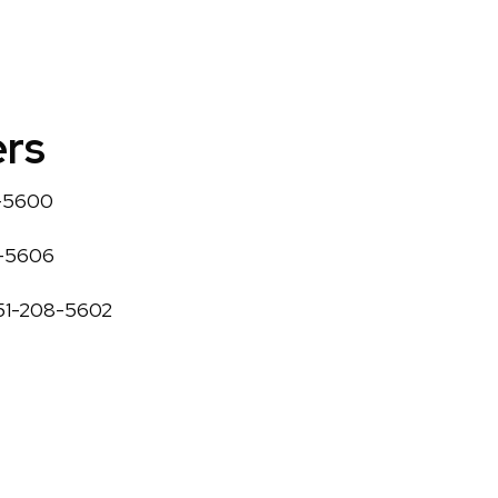
rs
8-5600
8-5606
251-208-5602