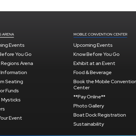
S ARENA
MOBILE CONVENTION CENTER
ing Events
Upcoming Events
Before You Go
Know Before You Go
 Regions Arena
Exhibit at an Event
 Information
Food & Beverage
um Seating
Book the Mobile Conventio
Center
or Funds
**Pay Online**
 Mysticks
Photo Gallery
rs
Boat Dock Registration
Your Event
Sustainability