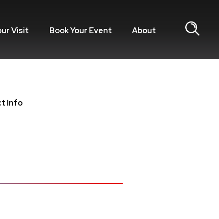
our Visit
Book Your Event
About
t Info