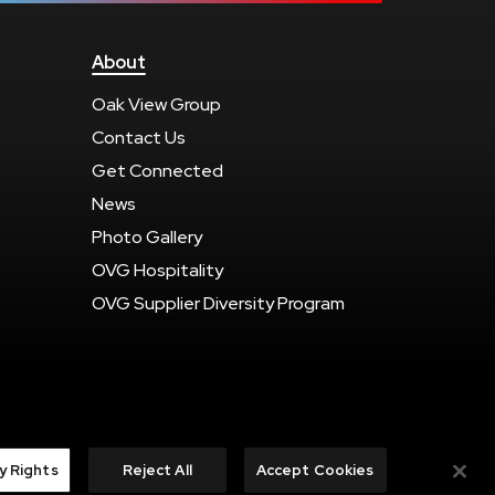
About
Oak View Group
Contact Us
Get Connected
News
Photo Gallery
OVG Hospitality
OVG Supplier Diversity Program
carbon
house
a
experience
y Rights
Reject All
Accept Cookies