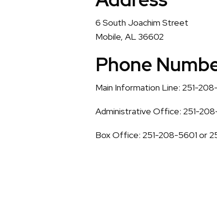
6 South Joachim Street
Mobile, AL 36602
Phone Numbe
Main Information Line: 251-20
Administrative Office: 251-20
Box Office: 251-208-5601 or 