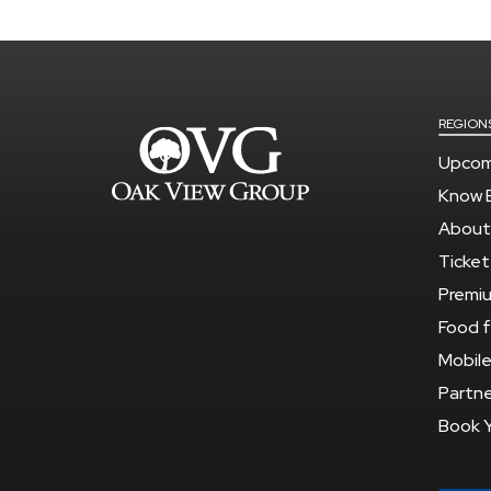
REGION
Upcom
Know 
About
Ticket
Premi
Food f
Mobile
Partne
Book 