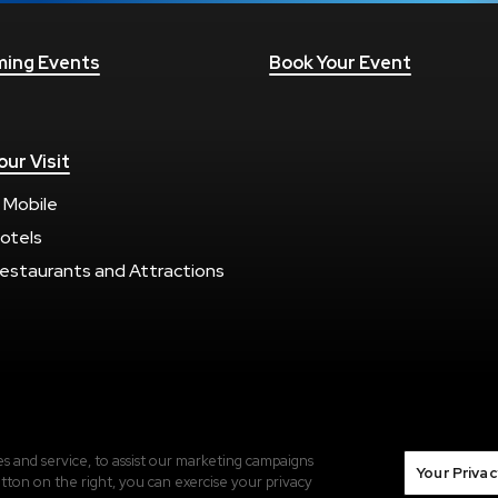
ing Events
Book Your Event
our Visit
 Mobile
otels
estaurants and Attractions
Terms of Use
|
Privacy Policy
|
Sitemap
 and service, to assist our marketing campaigns
Your Privac
tton on the right, you can exercise your privacy