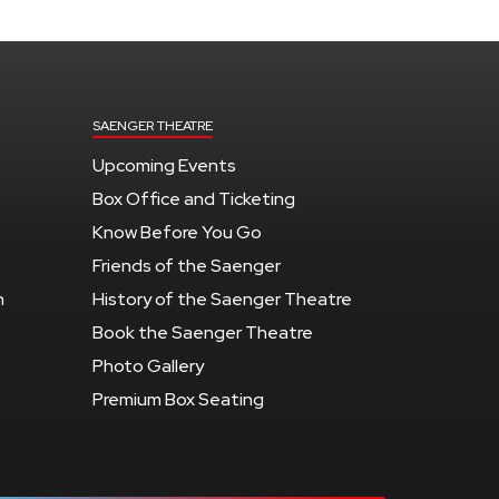
SAENGER THEATRE
Upcoming Events
Box Office and Ticketing
Know Before You Go
Friends of the Saenger
n
History of the Saenger Theatre
Book the Saenger Theatre
Photo Gallery
Premium Box Seating