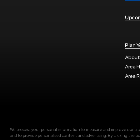
Upcom
Plan Y
About
Area H
Area R
Copyright © 2026 Regions Arena.
Accessibility
|
We process your personal information to measure and improve our sites
and to provide personalised content and advertising. By clicking the bu