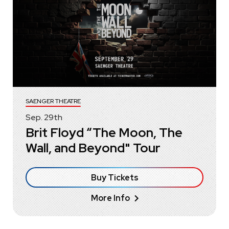
SAENGER THEATRE
Sep.
29
th
Brit Floyd “The Moon, The
Wall, and Beyond" Tour
Buy Tickets
More Info