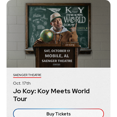
SAENGER THEATRE
Oct.
17
th
Jo Koy: Koy Meets World
Tour
Buy Tickets