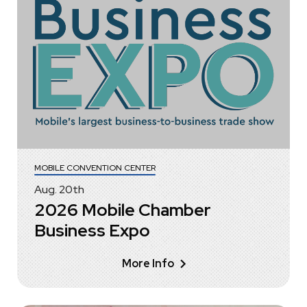
MOBILE CONVENTION CENTER
Aug.
20
th
2026 Mobile Chamber
Business Expo
More Info