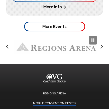
More Info
More Events
REGIONS ARENA
MOBILE CONVENTION CENTER