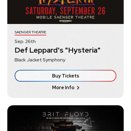
SAENGER THEATRE
Sep.
26
th
Def Leppard's "Hysteria"
Black Jacket Symphony
Buy Tickets
More Info