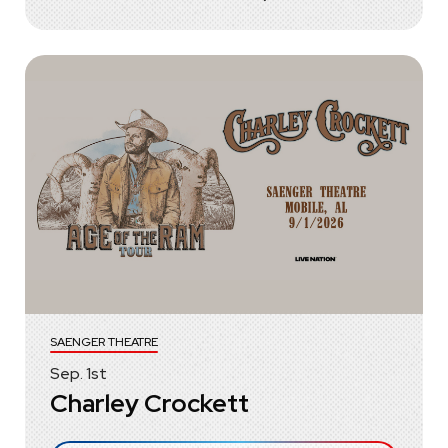
SAENGER THEATRE
Sep.
1
st
Charley Crockett