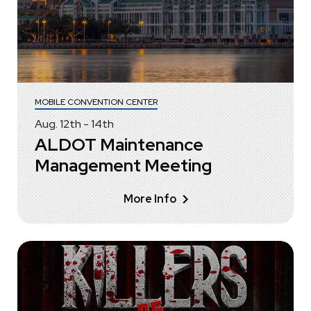
MOBILE CONVENTION CENTER
Aug.
12
th
-
14
th
ALDOT Maintenance
Management Meeting
More Info