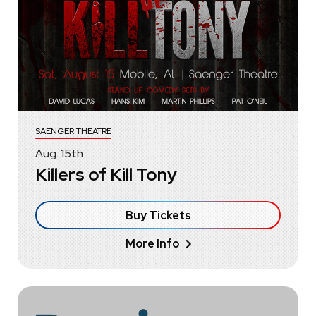
SAENGER THEATRE
Aug.
15
th
Killers of Kill Tony
Buy Tickets
More Info