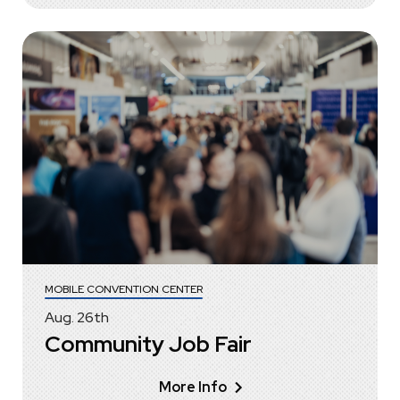
MOBILE CONVENTION CENTER
Aug.
26
th
Community Job Fair
More Info