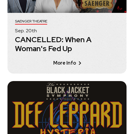
SAENGER THEATRE
Sep.
20
th
CANCELLED: When A
Woman's Fed Up
More Info