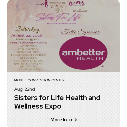
MOBILE CONVENTION CENTER
Aug.
22
nd
Sisters for Life Health and
Wellness Expo
More Info