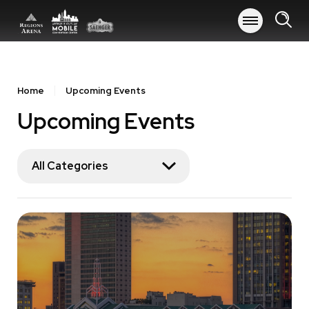
Skip
to
content
Accessibility
Buy
Tickets
Home
Upcoming Events
Search
Upcoming Events
All Categories
Event
List