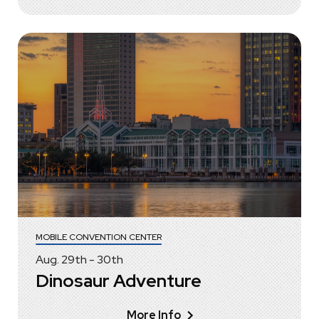
MOBILE CONVENTION CENTER
Aug.
29
th
-
30
th
Dinosaur Adventure
More Info