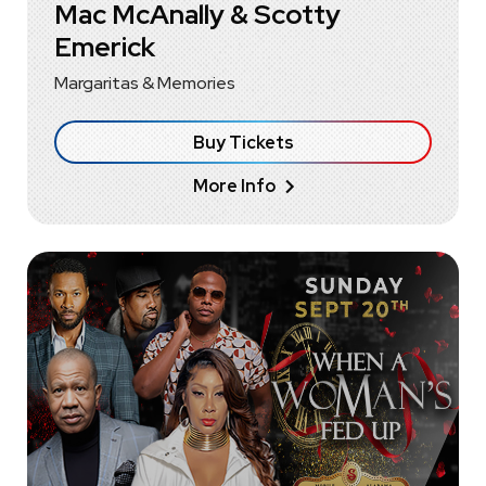
Mac McAnally & Scotty
Emerick
Margaritas & Memories
Buy Tickets
More Info