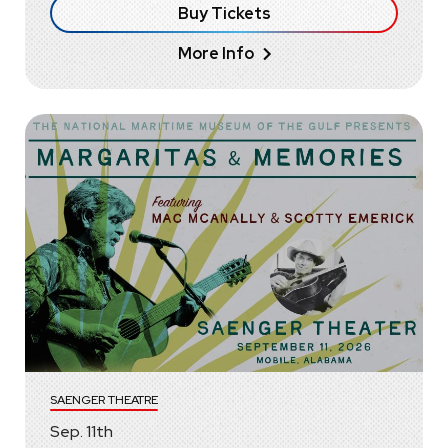
Buy Tickets
More Info
SAENGER THEATRE
Sep.
11
th