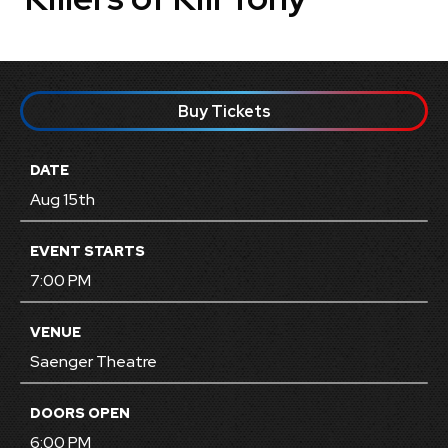
Buy Tickets
DATE
Aug
15
th
EVENT STARTS
7:00 PM
VENUE
Saenger Theatre
DOORS OPEN
6:00 PM