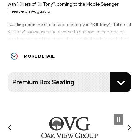
with “Killers of Kill Tony”, coming to the Mobile Saenger
Theatre on August 15.
Building upon the success and energy of “Kill Tony”, "Killers of
Kill Tony" showcases the diverse talent pool of comedians
who have graced the stage of the original podcast with their
wit, humor, and unique comedic styles. “Killers of Kill Tony”
will feature your favorite characters doing their longer
MORE DETAIL
standup sets, all in one night.
The current “Killers of Kill Tony” lineup includes:
Premium Box Seating
DAVID LUCAS
HANS KIM
MARTIN PHILLIPS
PAT O'NEIL
(This lineup is subject to change.)