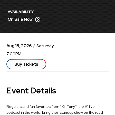
AVAILABILITY
On Sale Now
Aug
15
, 2026
/ Saturday
7:00PM
Buy Tickets
Event Details
Regulars and fan favorites from “Kill Tony”, the #1 live
podcast in the world, bring their standup show on the road