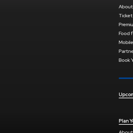
About
Ticket
Premi
Food f
Mobile
Partne
Book 
Upcom
Plan Y
About