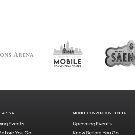
S ARENA
MOBILE CONVENTION CENTER
ing Events
Upcoming Events
Before You Go
Know Before You Go