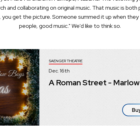
h and collaborating on original music. That music is both 
ell, you get the picture. Someone summed it up when the
people, good music." We'd like to think so.
SAENGER THEATRE
Dec.
16
th
A Roman Street - Marlow
Buy