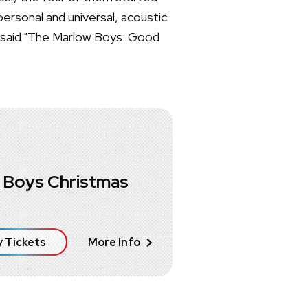
personal and universal, acoustic
y said "The Marlow Boys: Good
 Boys Christmas
 Tickets
More Info