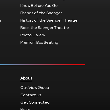
Know Before You Go
Friends of the Saenger
n
History of the Saenger Theatre
Book the Saenger Theatre
Photo Gallery
Premium Box Seating
About
Oak View Group
Contact Us
Get Connected
News