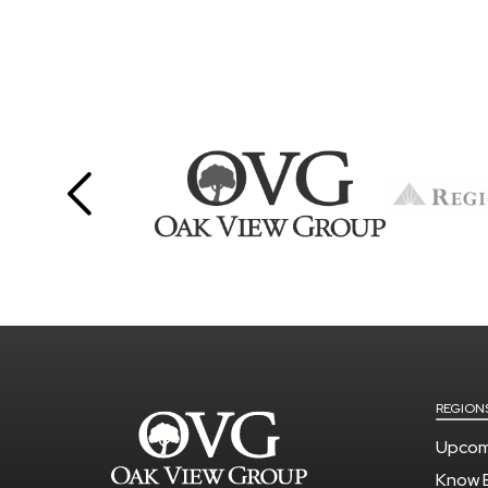
REGION
Upcom
Know 