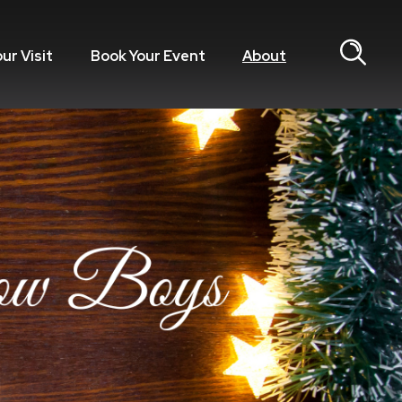
our Visit
Book Your Event
About