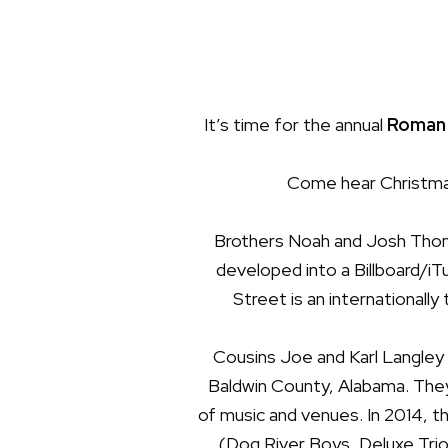
It’s time for the annual
Roman 
Come hear Christmas
Brothers Noah and Josh Thomp
developed into a
Billboard/iT
Street is an internationally
Cousins Joe and Karl Langley 
Baldwin County, Alabama. They
of music and venues. In 2014, th
(Dog River Boys, Deluxe Trio)