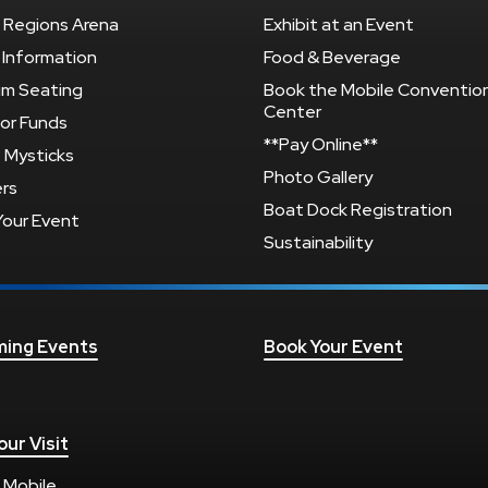
 Regions Arena
Exhibit at an Event
 Information
Food & Beverage
um Seating
Book the Mobile Conventio
Center
or Funds
**Pay Online**
 Mysticks
Photo Gallery
rs
Boat Dock Registration
Your Event
Sustainability
ing Events
Book Your Event
our Visit
 Mobile