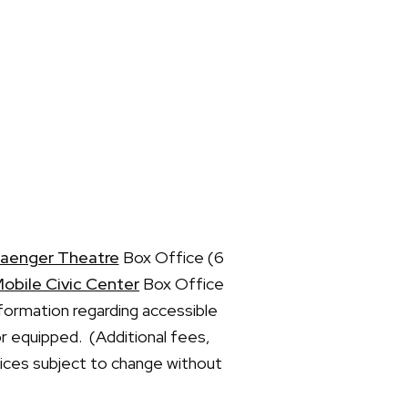
aenger Theatre
Box Office (6
obile Civic Center
Box Office
formation regarding accessible
or equipped. (Additional fees,
prices subject to change without