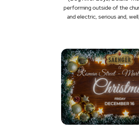
performing outside of the churc
and electric, serious and, w