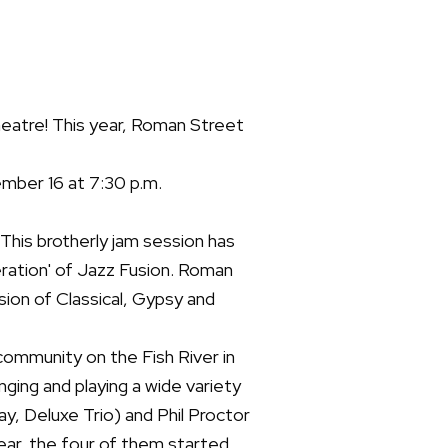
eatre! This year, Roman Street
mber 16 at 7:30 p.m.
his brotherly jam session has
ation' of Jazz Fusion. Roman
usion of Classical, Gypsy and
community on the Fish River in
ing and playing a wide variety
ay, Deluxe Trio) and Phil Proctor
year, the four of them started