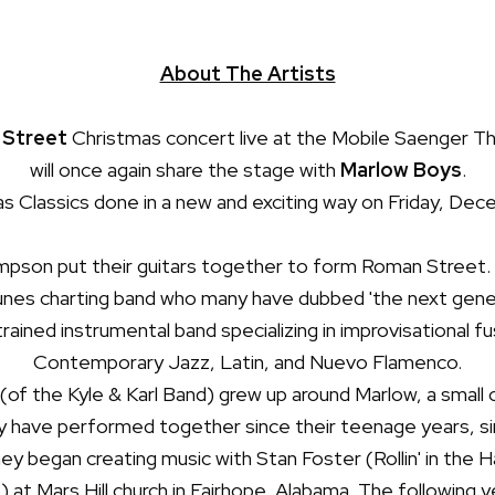
About The Artists
Street
Christmas concert live at the Mobile Saenger Th
will once again share the stage with
Marlow Boys
.
 Classics done in a new and exciting way on Friday, Dece
son put their guitars together to form Roman Street. T
unes
charting band who many have dubbed 'the next gener
 trained instrumental band specializing in improvisational f
Contemporary Jazz, Latin, and Nuevo Flamenco.
(of the Kyle & Karl Band) grew up around Marlow, a small 
 have performed together since their teenage years, sing
ey began creating music with Stan Foster (Rollin' in the H
 at Mars Hill church in Fairhope, Alabama. The following 