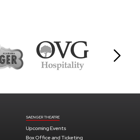
SAENGER THEATRE
Upcoming Events
Box Office and Ticketing