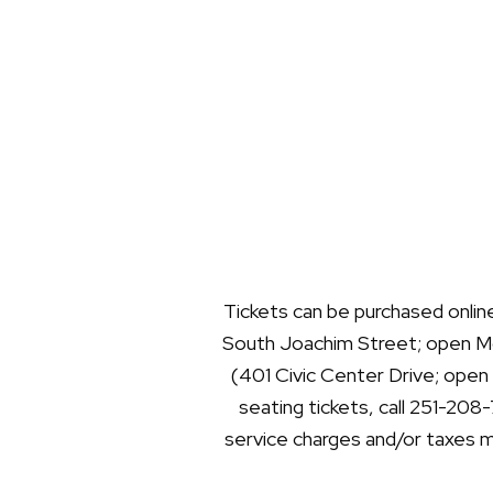
Tickets can be purchased onlin
South Joachim Street; open Mo
(401 Civic Center Drive; open
seating tickets, call 251-208
service charges and/or taxes ma