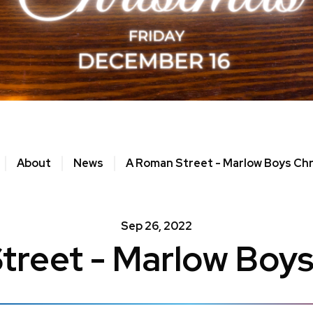
About
News
A Roman Street - Marlow Boys Ch
Sep
26
, 2022
treet - Marlow Boys