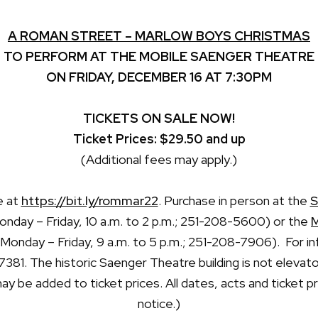
A ROMAN STREET – MARLOW BOYS CHRISTMAS
TO PERFORM AT THE MOBILE SAENGER THEATRE
ON FRIDAY, DECEMBER 16 AT 7:30PM
TICKETS ON SALE NOW!
Ticket Prices: $29.50 and up
(Additional fees may apply.)
e at
https://bit.ly/rommar22
. Purchase in person at the
S
nday – Friday, 10 a.m. to 2 p.m.; 251-208-5600) or the
M
 Monday – Friday, 9 a.m. to 5 p.m.; 251-208-7906). For in
-7381. The historic Saenger Theatre building is not elevat
y be added to ticket prices. All dates, acts and ticket 
notice.)