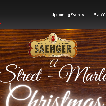
Upcoming Events
Plan Y