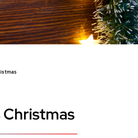
ristmas
 Christmas