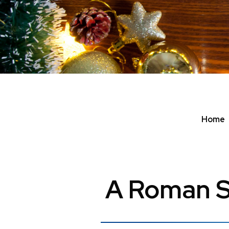
Home
A Roman S