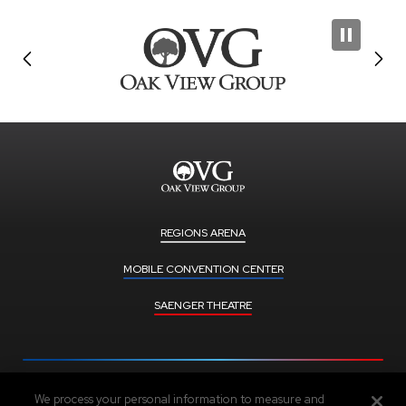
REGIONS ARENA
MOBILE CONVENTION CENTER
SAENGER THEATRE
We process your personal information to measure and