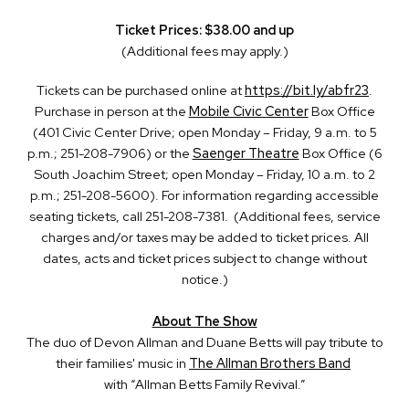
Ticket Prices: $38.00 and up
(Additional fees may apply.)
Tickets can be purchased online at
https://bit.ly/abfr23
.
Purchase in person at the
Mobile Civic Center
Box Office
(401 Civic Center Drive; open Monday – Friday, 9 a.m. to 5
p.m.; 251-208-7906) or the
Saenger Theatre
Box Office (6
South Joachim Street; open Monday – Friday, 10 a.m. to 2
p.m.; 251-208-5600). For information regarding accessible
seating tickets, call 251-208-7381. (Additional fees, service
charges and/or taxes may be added to ticket prices. All
dates, acts and ticket prices subject to change without
notice.)
About The Show
The duo of Devon Allman and Duane Betts will pay tribute to
their families' music in
The Allman Brothers Band
with “Allman Betts Family Revival.”