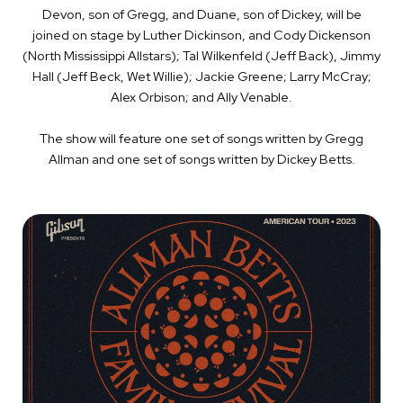
Devon, son of Gregg, and Duane, son of Dickey, will be
joined on stage by Luther Dickinson, and Cody Dickenson
(North Mississippi Allstars); Tal Wilkenfeld (Jeff Back), Jimmy
Hall (Jeff Beck, Wet Willie); Jackie Greene; Larry McCray;
Alex Orbison; and Ally Venable.
The show will feature one set of songs written by Gregg
Allman and one set of songs written by Dickey Betts.