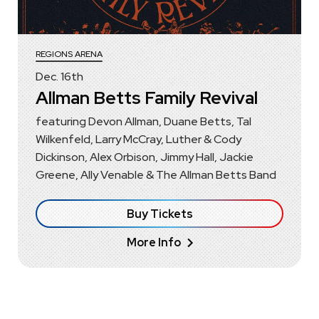
REGIONS ARENA
Dec.
16
th
Allman Betts Family Revival
featuring Devon Allman, Duane Betts, Tal
Wilkenfeld, Larry McCray, Luther & Cody
Dickinson, Alex Orbison, Jimmy Hall, Jackie
Greene, Ally Venable & The Allman Betts Band
Buy Tickets
More Info