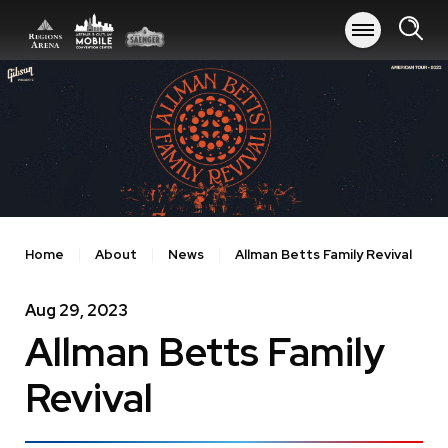
Skip
to
content
Accessibility
Buy
Tickets
Search
Home
About
News
Allman Betts Family Revival
Aug
29
, 2023
Allman Betts Family
Revival