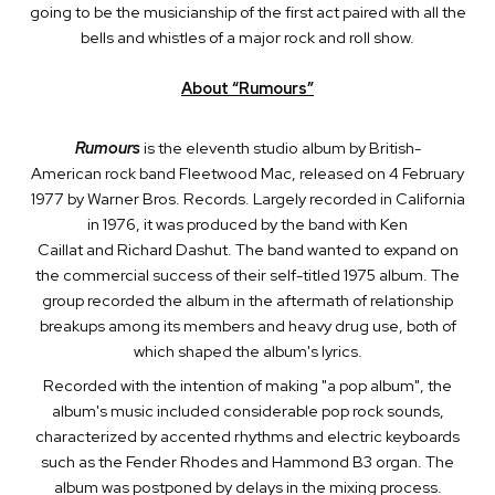
going to be the musicianship of the first act paired with all the
bells and whistles of a major rock and roll show.
About “Rumours”
Rumours
is the eleventh studio album by British-
American rock band Fleetwood Mac, released on 4 February
1977 by Warner Bros. Records. Largely recorded in California
in 1976, it was produced by the band with Ken
Caillat and Richard Dashut. The band wanted to expand on
the commercial success of their self-titled 1975 album. The
group recorded the album in the aftermath of relationship
breakups among its members and heavy drug use, both of
which shaped the album's lyrics.
Recorded with the intention of making "a pop album", the
album's music included considerable pop rock sounds,
characterized by accented rhythms and electric keyboards
such as the Fender Rhodes and Hammond B3 organ. The
album was postponed by delays in the mixing process.