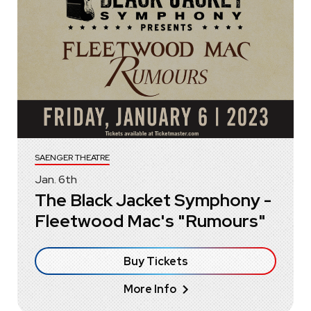
SAENGER THEATRE
Jan.
6
th
The Black Jacket Symphony -
Fleetwood Mac's "Rumours"
Buy Tickets
More Info