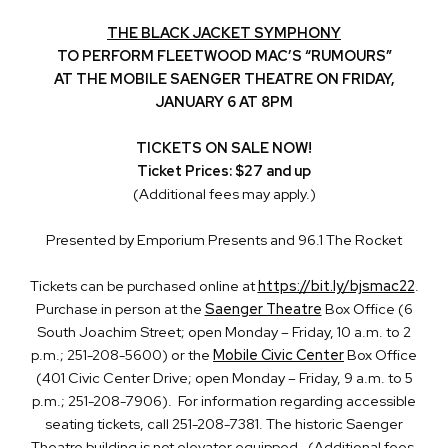
THE BLACK JACKET SYMPHONY
TO PERFORM FLEETWOOD MAC’S “RUMOURS”
AT THE MOBILE SAENGER THEATRE ON FRIDAY,
JANUARY 6 AT 8PM
TICKETS ON SALE NOW!
Ticket Prices: $27 and up
(Additional fees may apply.)
Presented by Emporium Presents and 96.1 The Rocket
Tickets can be purchased online at
https://bit.ly/bjsmac22
.
Purchase in person at the
Saenger Theatre
Box Office (6
South Joachim Street; open Monday – Friday, 10 a.m. to 2
p.m.; 251-208-5600) or the
Mobile Civic Center
Box Office
(401 Civic Center Drive; open Monday – Friday, 9 a.m. to 5
p.m.; 251-208-7906). For information regarding accessible
seating tickets, call 251-208-7381. The historic Saenger
Theatre building is not elevator equipped. (Additional fees,