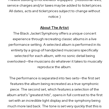
service charges and/or taxes may be added to ticket prices.
All dates, acts and ticket prices subject to change without
notice.)
About The Artist
The Black Jacket Symphony offers a unique concert
experience through recreating classic albums in a live
performance setting. A selected album is performed in its
entirety by a group of handpicked musicians specifically
selected for each album, with no sonic detail being
overlooked--the musicians do whatever it takes to musically
reproduce the album.
The performance is separated into two sets--the first set
features the album being recreated as a true symphonic
piece. The second set, which features a selection of the
album artist's "greatest hits", opens in full contrast to the first
set with an incredible light display and the symphony being
much more laid back. The tone is set very quickly that this is