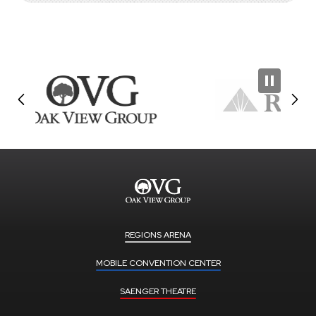
REGIONS ARENA
MOBILE CONVENTION CENTER
SAENGER THEATRE