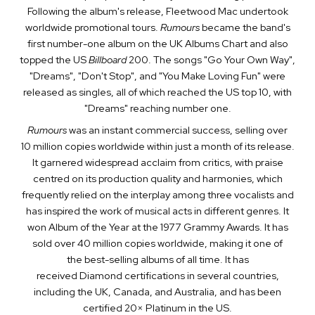
Following the album's release, Fleetwood Mac undertook
worldwide promotional tours.
Rumours
became the band's
first number-one album on the UK Albums Chart and also
topped the US
Billboard
200. The songs "Go Your Own Way",
"Dreams", "Don't Stop", and "You Make Loving Fun" were
released as singles, all of which reached the US top 10, with
"Dreams" reaching number one.
Rumours
was an instant commercial success, selling over
10 million copies worldwide within just a month of its release.
It garnered widespread acclaim from critics, with praise
centred on its production quality and harmonies, which
frequently relied on the interplay among three vocalists and
has inspired the work of musical acts in different genres. It
won Album of the Year at the 1977 Grammy Awards. It has
sold over 40 million copies worldwide, making it one of
the best-selling albums of all time. It has
received Diamond certifications in several countries,
including the UK, Canada, and Australia, and has been
certified 20× Platinum in the US.