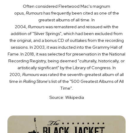
Often considered Fleetwood Mac's magnum
opus,
Rumours
has frequently been cited as one of the
greatest albums of all time. In
2004,
Rumours
was remastered and reissued with the
addition of "Silver Springs", which had been excluded from
the original, and a bonus CD of outtakes from the recording
sessions. In 2003, it was inducted into the Grammy Hall of
Fame.
In 2018, it was selected for preservation in the National
Recording Registry, being deemed "culturally, historically, or
artistically significant" by the Library of Congress. In
2020,
Rumours
was rated the seventh-greatest album of all
time in
Rolling Stone
's list of the "500 Greatest Albums of All
Time".
Source: Wikipedia