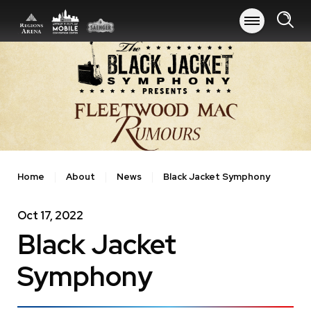
Skip
to
content
Accessibility
Buy
Tickets
Search
Home
About
News
Black Jacket Symphony
Oct
17
, 2022
Black Jacket
Symphony