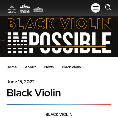
Skip
to
content
Accessibility
Buy
Tickets
Search
Home
About
News
Black Violin
June
15
, 2022
Black Violin
BLACK VIOLIN