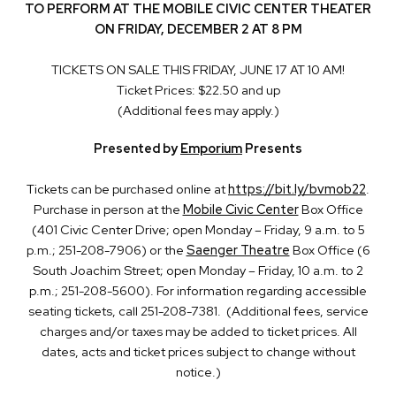
TO PERFORM AT THE MOBILE CIVIC CENTER THEATER
ON FRIDAY, DECEMBER 2 AT 8 PM
TICKETS ON SALE THIS FRIDAY, JUNE 17 AT 10 AM!
Ticket Prices: $22.50 and up
(Additional fees may apply.)
Presented by
Emporium
Presents
Tickets can be purchased online at
https://bit.ly/bvmob22
.
Purchase in person at the
Mobile Civic Center
Box Office
(401 Civic Center Drive; open Monday – Friday, 9 a.m. to 5
p.m.; 251-208-7906) or the
Saenger Theatre
Box Office (6
South Joachim Street; open Monday – Friday, 10 a.m. to 2
p.m.; 251-208-5600). For information regarding accessible
seating tickets, call 251-208-7381. (Additional fees, service
charges and/or taxes may be added to ticket prices. All
dates, acts and ticket prices subject to change without
notice.)