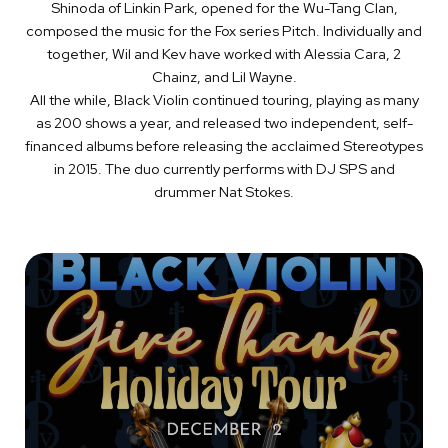
Shinoda of Linkin Park, opened for the Wu-Tang Clan,
composed the music for the Fox series Pitch. Individually and
together, Wil and Kev have worked with Alessia Cara, 2
Chainz, and Lil Wayne.
All the while, Black Violin continued touring, playing as many
as 200 shows a year, and released two independent, self-
financed albums before releasing the acclaimed Stereotypes
in 2015. The duo currently performs with DJ SPS and
drummer Nat Stokes.