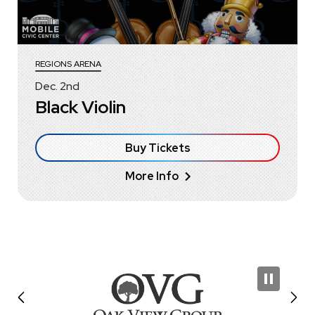
REGIONS ARENA
Dec.
2
nd
Black Violin
Buy Tickets
More Info