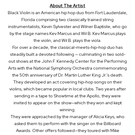
About The Artist
Black Violin is an American hip hop duo from Fort Lauderdale,
Florida comprising two classically trained string
instrumentalists, Kevin Sylvester and Wilner Baptiste, who go
by the stage names Kev Marcus and Wil B. Kev Marcus plays
the violin, and Wil B. plays the viola.
For over a decade, the classical-meets-hip-hop duo has
steadily built a devoted following — culminating in two sold-
out shows at the John F. Kennedy Center for the Performing
Arts with the National Symphony Orchestra commemorating
the 50th anniversary of Dr. Martin Luther King Jr.’s death.
They developed an act covering hip-hop songs on their
violins, which became popular in local clubs. Two years after
sending in a tape to Showtime at the Apollo, they were
invited to appear on the show—which they won and kept
winning.
They were approached by the manager of Alicia Keys, who
asked them to perform with the singer on the Billboard
Awards. Other offers followed—they toured with Mike