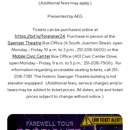
(Additional fees may apply.)
Presented by AEG
Tickets can be purchased online at
https://bit.ly/foreigner24
. Purchase in person at the
Saenger Theatre
Box Office (6 South Joachim Street; open
Monday – Friday, 10 a.m. to 2 p.m.; 251-208-5600) or the
Mobile Civic Center
Box Office (401 Civic Center Drive;
open Monday – Friday, 9 a.m. to 5 p.m.; 251-208-7906). For
information regarding accessible seating tickets, call 251-
208-7381. The historic Saenger Theatre building is not
elevator equipped. (Additional fees, service charges and/or
taxes may be added to ticket prices. All dates, acts and ticket
prices subject to change without notice.)