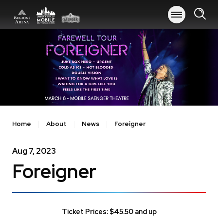
Skip
to
content
Accessibility
Buy
Tickets
Search
Home
About
News
Foreigner
Aug
7
, 2023
Foreigner
Ticket Prices: $45.50 and up