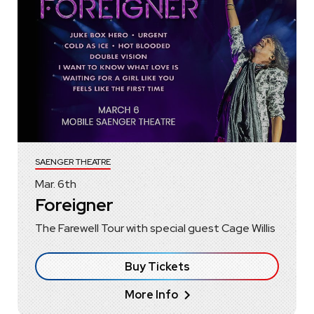
SAENGER THEATRE
Mar.
6
th
Foreigner
The Farewell Tour with special guest Cage Willis
Buy Tickets
More Info