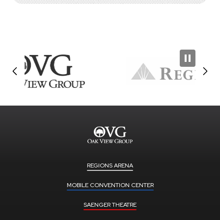
REGIONS ARENA
MOBILE CONVENTION CENTER
SAENGER THEATRE