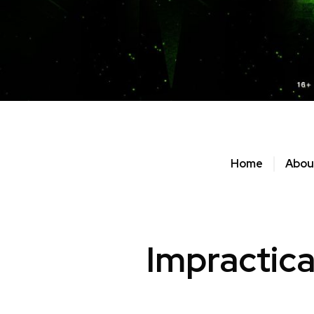
Home
Abou
Impractica