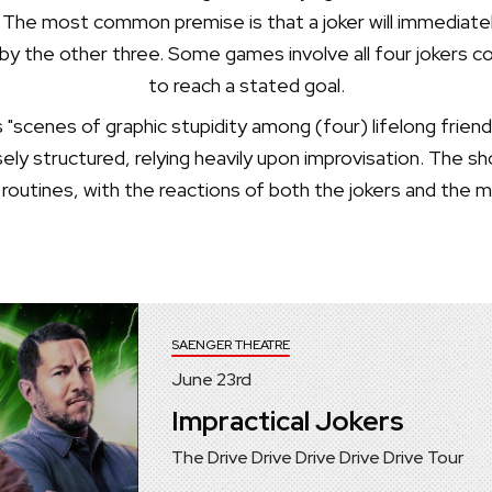
 The most common premise is that a joker will immediately
n by the other three. Some games involve all four jokers c
to reach a stated goal.
s "scenes of graphic stupidity among (four) lifelong fr
ely structured, relying heavily upon improvisation. The
 routines, with the reactions of both the jokers and the 
SAENGER THEATRE
June
23
rd
Impractical Jokers
The Drive Drive Drive Drive Drive Tour