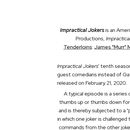
Impractical Jokers
is an Amer
Productions,
Impractica
Tenderloins
:
James "Murr" 
Impractical Jokers
' tenth seaso
guest comedians instead of Gatt
released on February 21, 2020.
A typical episode is a series
thumbs up or thumbs down for h
and is thereby subjected to a 
in which one joker is challenge
commands from the other jokers