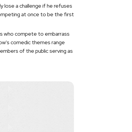
 lose a challenge if he refuses
ompeting at once to be the first
iends who compete to embarrass
 show's comedic themes range
members of the public serving as