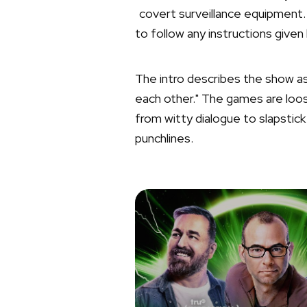
covert surveillance equipment.
to follow any instructions give
The intro describes the show a
each other." The games are loos
from witty dialogue to slapstick
punchlines.