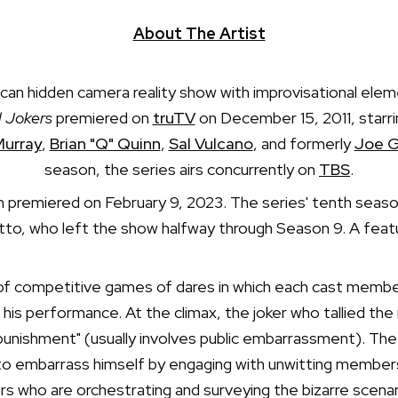
About The Artist
ican hidden camera reality show with improvisational el
l Jokers
premiered on
truTV
on December 15, 2011, star
Murray
,
Brian "Q" Quinn
,
Sal Vulcano
, and formerly
Joe G
season, the series airs concurrently on
TBS
.
n premiered on February 9, 2023. The series' tenth seaso
o, who left the show halfway through Season 9. A featur
 of competitive games of dares in which each cast member,
is performance. At the climax, the joker who tallied th
"punishment" (usually involves public embarrassment). Th
d to embarrass himself by engaging with unwitting members 
 who are orchestrating and surveying the bizarre scena