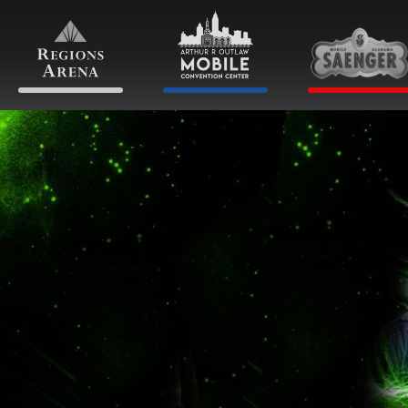
Skip
to
content
Accessibility
Buy
Tickets
Search