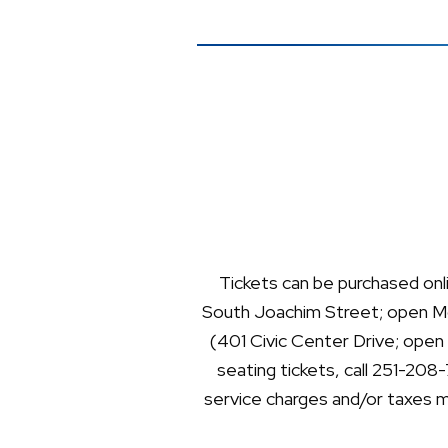
Tickets can be purchased onl
South Joachim Street; open Mo
(401 Civic Center Drive; open
seating tickets, call 251-208
service charges and/or taxes ma