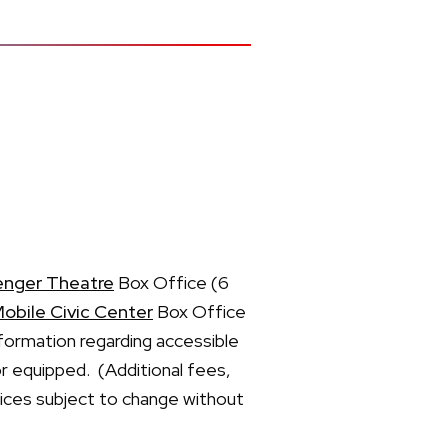
enger Theatre
Box Office (6
obile Civic Center
Box Office
formation regarding accessible
or equipped. (Additional fees,
prices subject to change without