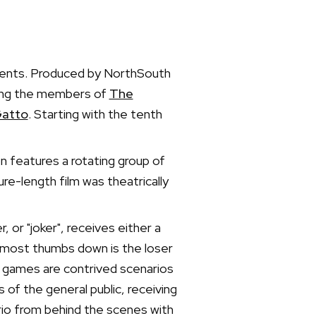
ements. Produced by NorthSouth
ring the members of
The
atto
. Starting with the tenth
n features a rotating group of
e-length film was theatrically
 or "joker", receives either a
e most thumbs down is the loser
e games are contrived scenarios
of the general public, receiving
rio from behind the scenes with