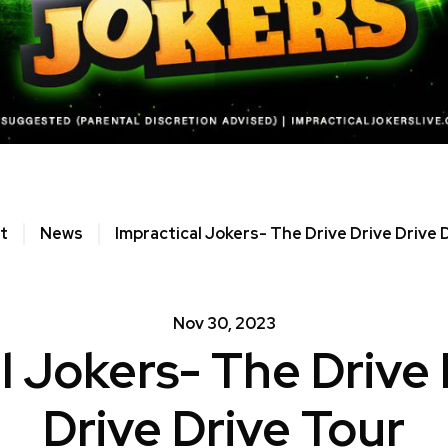
t
News
Impractical Jokers- The Drive Drive Drive 
Nov
30
, 2023
l Jokers- The Drive 
Drive Drive Tour