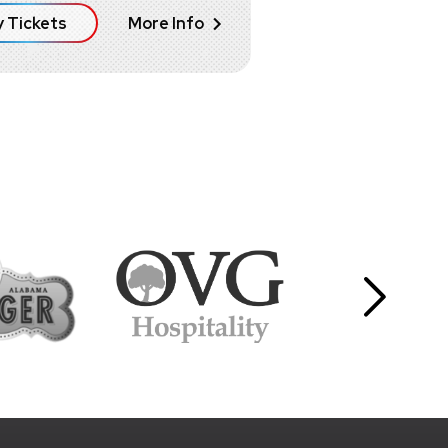
 Tickets
More Info