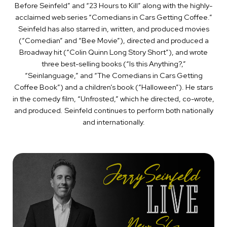
Before Seinfeld” and “23 Hours to Kill” along with the highly-
acclaimed web series “Comedians in Cars Getting Coffee.”
Seinfeld has also starred in, written, and produced movies
(“Comedian” and “Bee Movie”), directed and produced a
Broadway hit (“Colin Quinn Long Story Short”), and wrote
three best-selling books (“Is this Anything?,”
“Seinlanguage,” and “The Comedians in Cars Getting
Coffee Book”) and a children’s book (“Halloween”). He stars
in the comedy film, “Unfrosted,”
which
he directed, co-wrote,
and produced
.
Seinfeld continues to perform both nationally
and internationally.