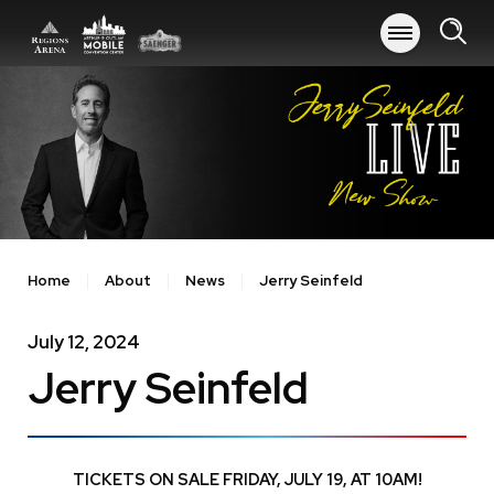
Skip
to
content
Accessibility
Buy
Tickets
Search
Home
About
News
Jerry Seinfeld
July
12
, 2024
Jerry Seinfeld
TICKETS ON SALE FRIDAY, JULY 19, AT 10AM!