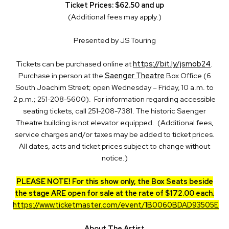
Ticket Prices: $62.50 and up
(Additional fees may apply.)
Presented by JS Touring
Tickets can be purchased online at
https://bit.ly/jsmob24
.
Purchase in person at the
Saenger Theatre
Box Office (6
South Joachim Street; open Wednesday – Friday, 10 a.m. to
2 p.m.; 251-208-5600). For information regarding accessible
seating tickets, call 251-208-7381. The historic Saenger
Theatre building is not elevator equipped. (Additional fees,
service charges and/or taxes may be added to ticket prices.
All dates, acts and ticket prices subject to change without
notice.)
PLEASE NOTE! For this show only, the Box Seats beside
the stage ARE open for sale at the rate of $172.00 each.
https://www.ticketmaster.com/event/1B0060BDAD93505E
About The Artist