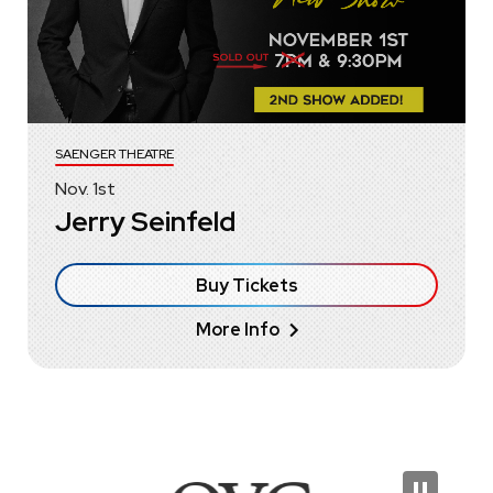
SAENGER THEATRE
Nov.
1
st
Jerry Seinfeld
Buy Tickets
More Info