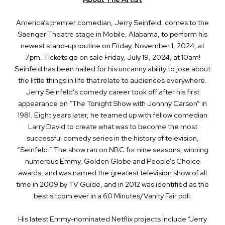
America’s premier comedian, Jerry Seinfeld, comes to the
Saenger Theatre stage in Mobile, Alabama, to perform his
newest stand-up routine on Friday, November 1, 2024, at
7pm. Tickets go on sale Friday, July 19, 2024, at 10am!
Seinfeld has been hailed for his uncanny ability to joke about
the little things in life that relate to audiences everywhere.
Jerry Seinfeld’s comedy career took off after his first
appearance on “The Tonight Show with Johnny Carson” in
1981. Eight years later, he teamed up with fellow comedian
Larry David to create what was to become the most
successful comedy series in the history of television,
“Seinfeld.” The show ran on NBC for nine seasons, winning
numerous Emmy, Golden Globe and People’s Choice
awards, and was named the greatest television show of all
time in 2009 by TV Guide, and in 2012 was identified as the
best sitcom ever in a 60 Minutes/Vanity Fair poll.
His latest Emmy-nominated Netflix projects include “Jerry