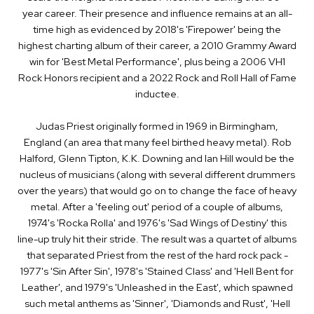
year career. Their presence and influence remains at an all­-
time high as evidenced by 2018's 'Firepower' being the
highest ­charting album of their career, a 2010 Grammy Award
win for 'Best Metal Performance', plus being a 2006 VH1
Rock Honors recipient and a 2022 Rock and Roll Hall of Fame
inductee.
Judas Priest originally formed in 1969 in Birmingham,
England (an area that many feel birthed heavy metal). Rob
Halford, Glenn Tipton, K.K. Downing and Ian Hill would be the
nucleus of musicians (along with several different drummers
over the years) that would go on to change the face of heavy
metal. After a 'feeling out' period of a couple of albums,
1974's 'Rocka Rolla' and 1976's 'Sad Wings of Destiny' this
line­-up truly hit their stride. The result was a quartet of albums
that separated Priest from the rest of the hard rock pack ­-
1977's 'Sin After Sin', 1978's 'Stained Class' and 'Hell Bent for
Leather', and 1979's 'Unleashed in the East', which spawned
such metal anthems as 'Sinner', 'Diamonds and Rust', 'Hell