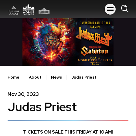
Skip
to
content
Accessibility
Buy
Tickets
Search
Home
About
News
Judas Priest
Nov
30
, 2023
Judas Priest
TICKETS ON SALE THIS FRIDAY AT 10 AM!