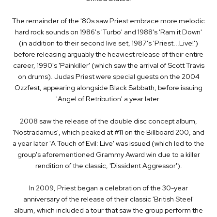
The remainder of the '80s saw Priest embrace more melodic
hard rock sounds on 1986's 'Turbo' and 1988's 'Ram it Down'
(in addition to their second live set, 1987's 'Priest...Live!')
before releasing arguably the heaviest release of their entire
career, 1990's 'Painkiller' (which saw the arrival of Scott Travis
on drums). Judas Priest were special guests on the 2004
Ozzfest, appearing alongside Black Sabbath, before issuing
'Angel of Retribution' a year later.
2008 saw the release of the double disc concept album,
'Nostradamus', which peaked at #11 on the Billboard 200, and
a year later 'A Touch of Evil: Live' was issued (which led to the
group's aforementioned Grammy Award win due to a killer
rendition of the classic, 'Dissident Aggressor').
In 2009, Priest began a celebration of the 30-year
anniversary of the release of their classic 'British Steel'
album, which included a tour that saw the group perform the