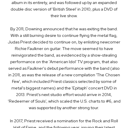
album in its entirety, and was followed up by an expanded
double disc version of 'British Steel' in 2010, plus a DVD of
their live show.
By 2011, Downing announced that he was exiting the band.
With a still ­burning desire to continue flying the metal flag,
Judas Priest decided to continue on, by enlisting newcomer
Richie Faulkner on guitar. The move seemed to have
reinvigorated the band, as evidenced by a show­-stealing
performance on the 'American Idol' TV program, that also
served as Faulkner's debut performance with the band (also
in 2011, as was the release of a new compilation 'The Chosen
Few', which included Priest classics selected by some of
metal's biggest names) and the 'Epitaph' concert DVD in
2013. Priest’s next studio effort would arrive in 2014,
‘Redeemer of Souls’, which scaled the U.S. charts to #6, and
was supported by another strong tour.
In 2017, Priest received a nomination for the Rock and Roll
Hall of Fame, and the following year, issuing their latest