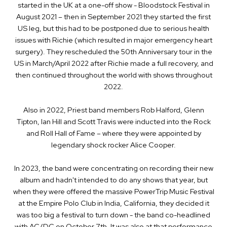
started in the UK at a one-off show - Bloodstock Festival in
August 2021 – then in September 2021 they started the first
US leg, but this had to be postponed due to serious health
issues with Richie (which resulted in major emergency heart
surgery). They rescheduled the 50th Anniversary tour in the
US in March/April 2022 after Richie made a full recovery, and
then continued throughout the world with shows throughout
2022.
Also in 2022, Priest band members Rob Halford, Glenn
Tipton, Ian Hill and Scott Travis were inducted into the Rock
and Roll Hall of Fame – where they were appointed by
legendary shock rocker Alice Cooper.
In 2023, the band were concentrating on recording their new
album and hadn't intended to do any shows that year, but
when they were offered the massive PowerTrip Music Festival
at the Empire Polo Club in India, California, they decided it
was too big a festival to turn down - the band co-headlined
with AC/DC on October 7th. It was also at that performance