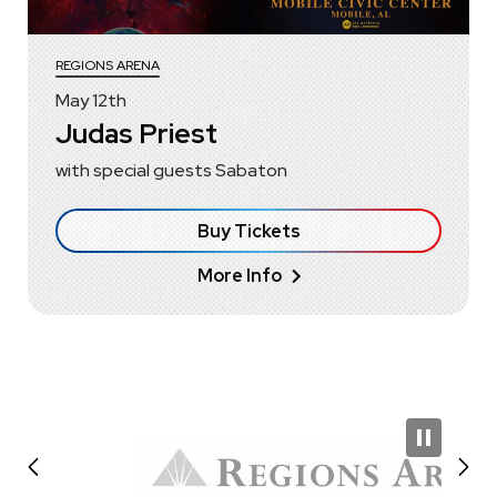
REGIONS ARENA
May
12
th
Judas Priest
with special guests Sabaton
Buy Tickets
More Info