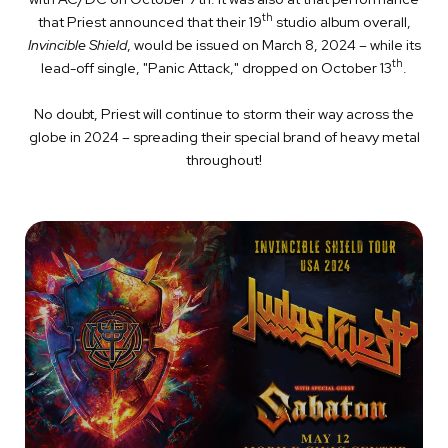
th
that Priest announced that their 19
studio album overall,
Invincible Shield
, would be issued on March 8, 2024 – while its
th
lead-off single, "Panic Attack," dropped on October 13
.
No doubt, Priest will continue to storm their way across the
globe in 2024 – spreading their special brand of heavy metal
throughout!