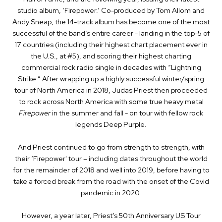
studio album, ‘Firepower.’ Co-produced by Tom Allom and
Andy Sneap, the 14-track album has become one of the most
successful of the band’s entire career - landing in the top-5 of
17 countries (including their highest chart placement ever in
the U.S., at #5), and scoring their highest charting
commercial rock radio single in decades with “Lightning
Strike.”
After wrapping up a highly successful winter/spring
tour of North America in 2018, Judas Priest then proceeded
to rock across North America with some true heavy metal
Firepower
in the summer and fall - on tour with fellow rock
legends Deep Purple.
And Priest continued to go from strength to strength, with
their ‘Firepower' tour – including dates throughout the world
for the remainder of 2018 and well into 2019, before having to
take a forced break from the road with the onset of the Covid
pandemic in 2020.
However, a year later, Priest’s
50th Anniversary US Tour