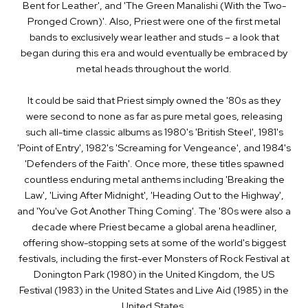
Bent for Leather', and 'The Green Manalishi (With the Two-
Pronged Crown)'. Also, Priest were one of the first metal
bands to exclusively wear leather and studs – a look that
began during this era and would eventually be embraced by
metal heads throughout the world.
It could be said that Priest simply owned the '80s as they
were second to none as far as pure metal goes, releasing
such all-­time classic albums as 1980's 'British Steel', 1981's
'Point of Entry', 1982's 'Screaming for Vengeance', and 1984's
'Defenders of the Faith'. Once more, these titles spawned
countless enduring metal anthems including 'Breaking the
Law', 'Living After Midnight', 'Heading Out to the Highway',
and 'You've Got Another Thing Coming'. The '80s were also a
decade where Priest became a global arena headliner,
offering show­-stopping sets at some of the world's biggest
festivals, including the first­-ever Monsters of Rock Festival at
Donington Park (1980) in the United Kingdom, the US
Festival (1983) in the United States and Live Aid (1985) in the
United States.