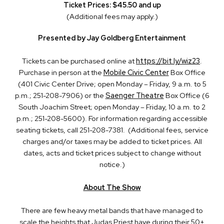
Ticket Prices: $45.50 and up
(Additional fees may apply.)
Presented by Jay Goldberg Entertainment
Tickets can be purchased online at
https://bit.ly/wiz23
.
Purchase in person at the
Mobile Civic Center
Box Office
(401 Civic Center Drive; open Monday – Friday, 9 a.m. to 5
p.m.; 251-208-7906) or the
Saenger Theatre
Box Office (6
South Joachim Street; open Monday – Friday, 10 a.m. to 2
p.m.; 251-208-5600). For information regarding accessible
seating tickets, call 251-208-7381. (Additional fees, service
charges and/or taxes may be added to ticket prices. All
dates, acts and ticket prices subject to change without
notice.)
About The Show
There are few heavy metal bands that have managed to
scale the heights that Judas Priest have during their 50+