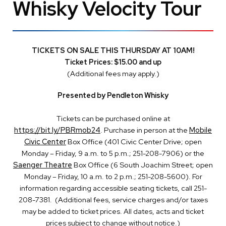
Whisky Velocity Tour
TICKETS ON SALE THIS THURSDAY AT 10AM!
Ticket Prices: $15.00 and up
(Additional fees may apply.)
Presented by Pendleton Whisky
Tickets can be purchased online at
https://bit.ly/PBRmob24
. Purchase in person at the
Mobile
Civic Center
Box Office (401 Civic Center Drive; open
Monday – Friday, 9 a.m. to 5 p.m.; 251-208-7906) or the
Saenger Theatre
Box Office (6 South Joachim Street; open
Monday – Friday, 10 a.m. to 2 p.m.; 251-208-5600). For
information regarding accessible seating tickets, call 251-
208-7381. (Additional fees, service charges and/or taxes
may be added to ticket prices. All dates, acts and ticket
prices subject to change without notice.)