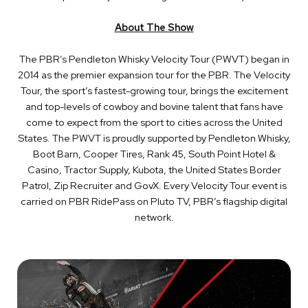
About The Show
The PBR’s Pendleton Whisky Velocity Tour (PWVT) began in
2014 as the premier expansion tour for the PBR. The Velocity
Tour, the sport’s fastest-growing tour, brings the excitement
and top-levels of cowboy and bovine talent that fans have
come to expect from the sport to cities across the United
States. The PWVT is proudly supported by Pendleton Whisky,
Boot Barn, Cooper Tires, Rank 45, South Point Hotel &
Casino, Tractor Supply, Kubota, the United States Border
Patrol, Zip Recruiter and GovX. Every Velocity Tour event is
carried on PBR RidePass on Pluto TV, PBR’s flagship digital
network.