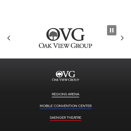
REGIONS ARENA
MOBILE CONVENTION CENTER
SAENGER THEATRE