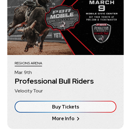
REGIONS ARENA
Mar.
9
th
Professional Bull Riders
Velocity Tour
Buy Tickets
More Info