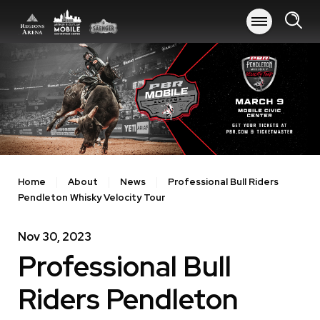
Skip
to
content
Accessibility
Buy
Tickets
Search
Home
About
News
Professional Bull Riders
Pendleton Whisky Velocity Tour
Nov
30
, 2023
Professional Bull
Riders Pendleton