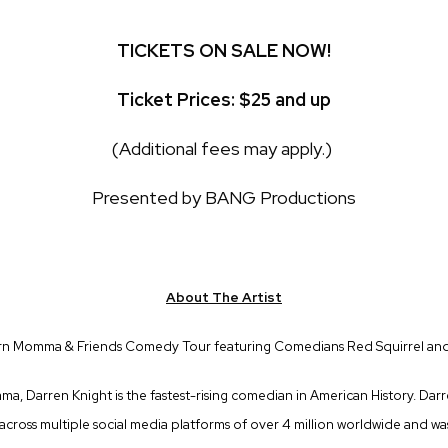
TICKETS ON SALE NOW!
Ticket Prices: $25 and up
(Additional fees may apply.)
Presented by BANG Productions
About The Artist
rn Momma & Friends Comedy Tour featuring Comedians Red Squirrel and
bama, Darren Knight is the fastest-rising comedian in American History. Darr
 across multiple social media platforms of over 4 million worldwide and 