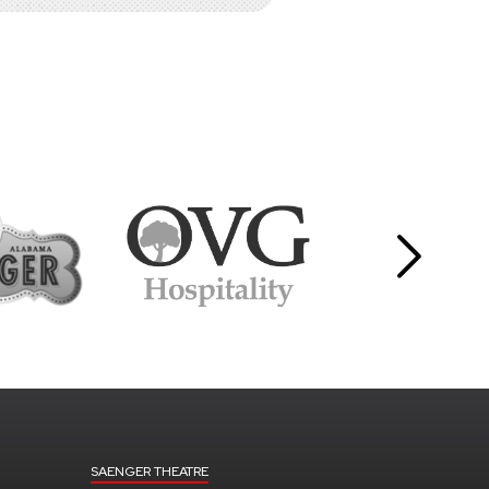
SAENGER THEATRE