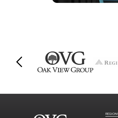
REGION