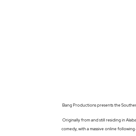
Bang Productions presents the Southe
Originally from and still residing in Ala
comedy, with a massive online following