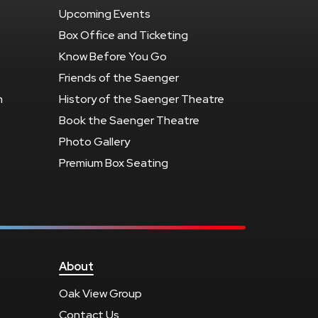
Upcoming Events
Box Office and Ticketing
Know Before You Go
Friends of the Saenger
n
History of the Saenger Theatre
Book the Saenger Theatre
Photo Gallery
Premium Box Seating
About
Oak View Group
Contact Us