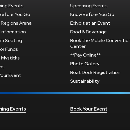
ing Events
Upcoming Events
Before You Go
Know Before You Go
 Regions Arena
Exhibit at an Event
 Information
Food & Beverage
um Seating
Book the Mobile Conventio
Center
or Funds
**Pay Online**
 Mysticks
Photo Gallery
rs
Boat Dock Registration
Your Event
Sustainability
ing Events
Book Your Event