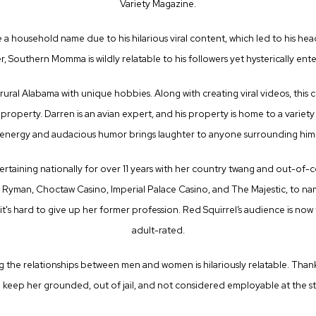
Variety Magazine.
 household name due to his hilarious viral content, which led to his hea
, Southern Momma is wildly relatable to his followers yet hysterically ent
 rural Alabama with unique hobbies. Along with creating viral videos, this c
c property. Darren is an avian expert, and his property is home to a variet
energy and audacious humor brings laughter to anyone surrounding him
taining nationally for over 11 years with her country twang and out-of-c
yman, Choctaw Casino, Imperial Palace Casino, and The Majestic, to nam
it's hard to give up her former profession. Red Squirrel’s audience is now 
adult-rated.
ng the relationships between men and women is hilariously relatable. Thankf
 keep her grounded, out of jail, and not considered employable at the st