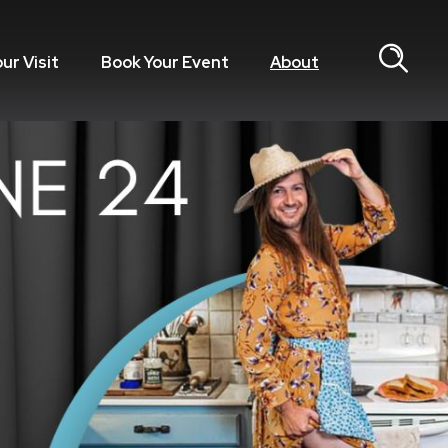
our Visit
Book Your Event
About