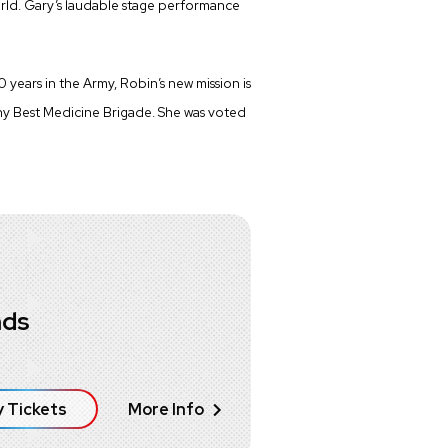
rld. Gary’s laudable stage performance
years in the Army, Robin’s new mission is
y Best Medicine Brigade. She was voted
nds
 Tickets
More Info