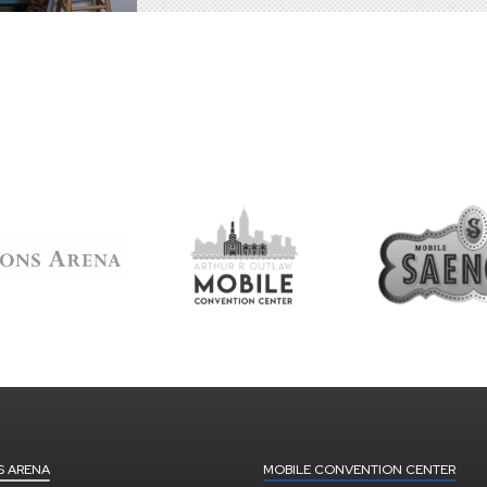
S ARENA
MOBILE CONVENTION CENTER