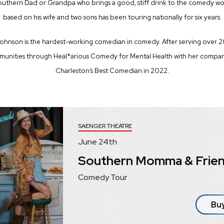
outhern Dad or Grandpa who brings a good, stiff drink to the comedy wo
based on his wife and two sons has been touring nationally for six years.
ohnson is the hardest-working comedian in comedy. After serving over 20 
mmunities through Heal*arious Comedy for Mental Health with her compan
Charleston’s Best Comedian in 2022.
SAENGER THEATRE
June
24
th
Southern Momma & Frie
Comedy Tour
Buy