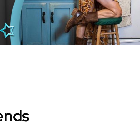
s
ends