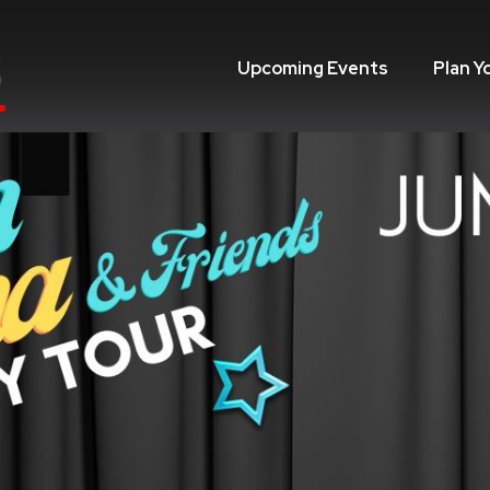
Upcoming Events
Plan Y