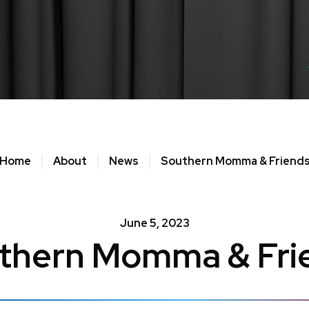
Home
About
News
Southern Momma & Friend
June
5
, 2023
thern Momma & Fri