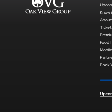
Upcom
Know 
About
Ticket
Premi
Food f
Mobile
Partne
Book 
Upcom