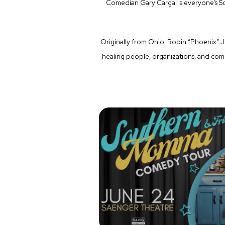
Comedian Gary Cargal is everyone’s S
Originally from Ohio, Robin “Phoenix” J
healing people, organizations, and co