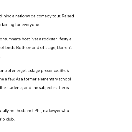
dlining a nationwide comedy tour. Raised
ertaining for everyone.
onsummate host lives a rockstar lifestyle
y of birds. Both on and offstage, Darren's
.
ontrol energetic stage presence. She’s
e a few. As a former elementary school
the students, and the subject matter is
ully her husband, Phil, is a lawyer who
rip club.