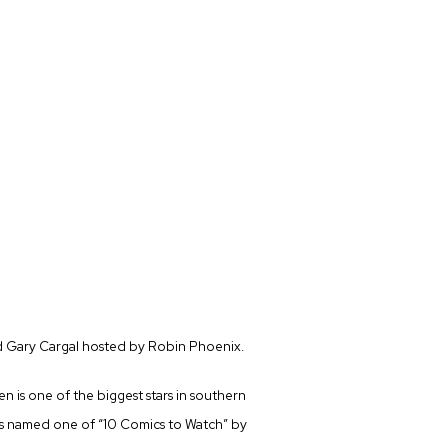
 Gary Cargal hosted by Robin Phoenix.
en is one of the biggest stars in southern
was named one of “10 Comics to Watch” by