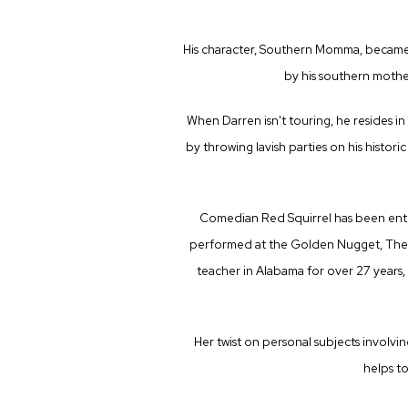
His character, Southern Momma, became a
by his southern mother
When Darren isn't touring, he resides in
by throwing lavish parties on his histori
Comedian Red Squirrel has been enter
performed at the Golden Nugget, The R
teacher in Alabama for over 27 years, 
Her twist on personal subjects involvi
helps to