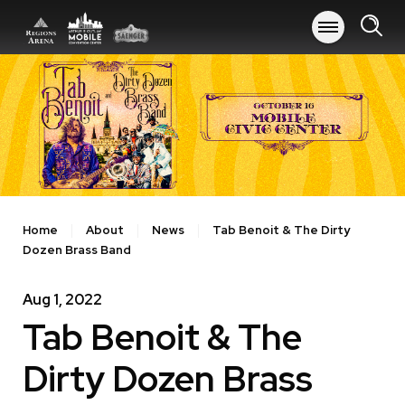
Skip
to
content
Accessibility
Buy
Tickets
Search
Home
About
News
Tab Benoit & The Dirty
Dozen Brass Band
Aug
1
, 2022
Tab Benoit & The
Dirty Dozen Brass