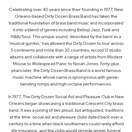
Celebrating over 40 years since their founding in 1977, New
Orleans-based Dirty Dozen Brass Band has taken the
traditional foundation of brass band music and incorporated
it into a blend of genres including Bebop Jazz, Funk and
R&B/Soul. This unique sound, described by the band as a
‘musical gumbo,’ has allowed the Dirty Dozen to tour across
5 continents and more than 30 countries, record 12 studio
albums and collaborate with a range of artists from Modest
Mouse to Widespread Panic to Norah Jones. Forty-plus
years later, the Dirty Dozen Brass Band is a world famous
music machine whose name is synonymous with genre-
bending romps and high-octane performances.
In 1977, The Dirty Dozen Social Aid and Pleasure Club in New
Orleans began showcasing a traditional Crescent City brass
band. It was a joining of two proud, but antiquated, traditions
at the time: social aid and pleasure clubs dated back over a
century to a time when black southerners could rarely afford
life insurance, and the clubs would provide proper funeral