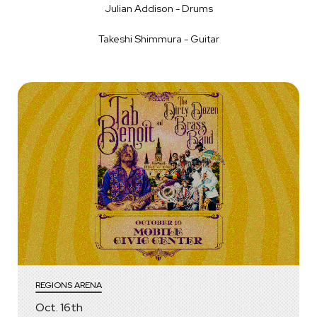
Julian Addison - Drums
Takeshi Shimmura - Guitar
REGIONS ARENA
Oct.
16
th