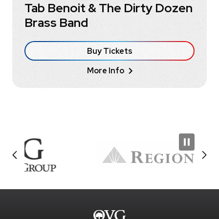
Tab Benoit & The Dirty Dozen
Brass Band
Buy Tickets
More Info