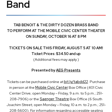
Band
TAB BENOIT & THE DIRTY DOZEN BRASS BAND
TO PERFORM AT THE MOBILE CIVIC CENTER THEATER
ON SUNDAY, OCTOBER 16 AT 8 PM
TICKETS ON SALE THIS FRIDAY, AUGUST 5 AT 10 AM!
Ticket Prices: $34.50 and up
(Additional fees may apply.)
Presented by
AEG Presents
Tickets can be purchased online at
bit.ly/tabdd22
. Purchase
in person at the
Mobile Civic Center
Box Office (401 Civic
Center Drive; open Monday – Friday, 9 a.m. to 5 p.m.; 251-
208-7906) or the
Saenger Theatre
Box Office (6 South
Joachim Street; open Monday – Friday, 10 a.m. to 2 p.m.; 251-
208-5600). For information regarding accessible seating