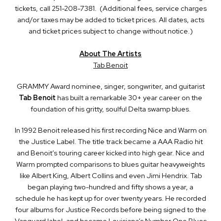
tickets, call 251-208-7381. (Additional fees, service charges
and/or taxes may be added to ticket prices. All dates, acts
and ticket prices subject to change without notice.)
About The Artists
Tab Benoit
GRAMMY Award nominee, singer, songwriter, and guitarist
Tab Benoit
has built a remarkable 30+ year career on the
foundation of his gritty, soulful Delta swamp blues.
In 1992 Benoit released his first recording Nice and Warm on
the Justice Label. The title track became a AAA Radio hit
and Benoit’s touring career kicked into high gear. Nice and
Warm prompted comparisons to blues guitar heavyweights
like Albert King, Albert Collins and even Jimi Hendrix. Tab
began playing two-hundred and fifty shows a year, a
schedule he has kept up for over twenty years. He recorded
four albums for Justice Records before being signed to the
Vanguard label, and became Louisiana’s Number One Blues