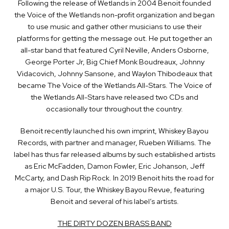
Following the release of Wetlands in 2004 Benoit founded
the Voice of the Wetlands non-profit organization and began
to use music and gather other musicians to use their
platforms for getting the message out. He put together an
all-star band that featured Cyril Neville, Anders Osborne,
George Porter Jr, Big Chief Monk Boudreaux, Johnny
Vidacovich, Johnny Sansone, and Waylon Thibodeaux that
became The Voice of the Wetlands All-Stars. The Voice of
the Wetlands All-Stars have released two CDs and
occasionally tour throughout the country.
Benoit recently launched his own imprint, Whiskey Bayou
Records, with partner and manager, Rueben Williams. The
label has thus far released albums by such established artists
as Eric McFadden, Damon Fowler, Eric Johanson, Jeff
McCarty, and Dash Rip Rock. In 2019 Benoit hits the road for
a major U.S. Tour, the Whiskey Bayou Revue, featuring
Benoit and several of his label’s artists.
THE DIRTY DOZEN BRASS BAND