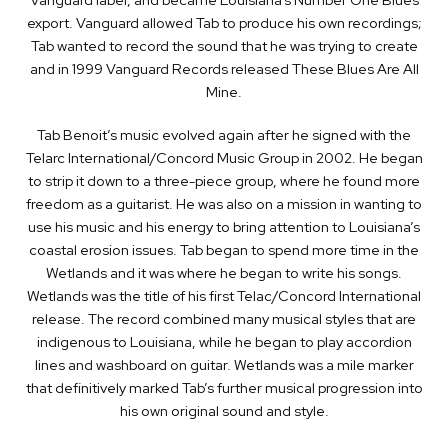
export. Vanguard allowed Tab to produce his own recordings;
Tab wanted to record the sound that he was trying to create
and in 1999 Vanguard Records released These Blues Are All
Mine.
Tab Benoit’s music evolved again after he signed with the
Telarc International/Concord Music Group in 2002. He began
to strip it down to a three-piece group, where he found more
freedom as a guitarist. He was also on a mission in wanting to
use his music and his energy to bring attention to Louisiana’s
coastal erosion issues. Tab began to spend more time in the
Wetlands and it was where he began to write his songs.
Wetlands was the title of his first Telac/Concord International
release. The record combined many musical styles that are
indigenous to Louisiana, while he began to play accordion
lines and washboard on guitar. Wetlands was a mile marker
that definitively marked Tab’s further musical progression into
his own original sound and style.