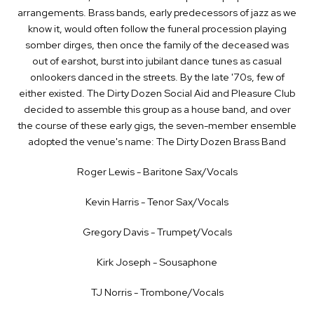
arrangements. Brass bands, early predecessors of jazz as we
know it, would often follow the funeral procession playing
somber dirges, then once the family of the deceased was
out of earshot, burst into jubilant dance tunes as casual
onlookers danced in the streets. By the late '70s, few of
either existed. The Dirty Dozen Social Aid and Pleasure Club
decided to assemble this group as a house band, and over
the course of these early gigs, the seven-member ensemble
adopted the venue's name: The Dirty Dozen Brass Band
Roger Lewis - Baritone Sax/Vocals
Kevin Harris - Tenor Sax/Vocals
Gregory Davis - Trumpet/Vocals
Kirk Joseph - Sousaphone
TJ Norris - Trombone/Vocals