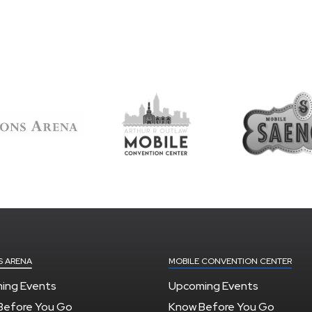
S ARENA
MOBILE CONVENTION CENTER
ing Events
Upcoming Events
Before You Go
Know Before You Go