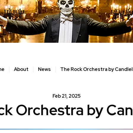
me
About
News
The Rock Orchestra by Candlel
Feb
21
, 2025
k Orchestra by Can