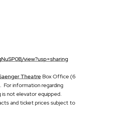
gNuSP0B/view?usp=sharing
Saenger Theatre
Box Office (6
 For information regarding
g is not elevator equipped.
acts and ticket prices subject to