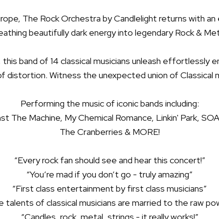
Europe, The Rock Orchestra by Candlelight returns with a
eathing beautifully dark energy into legendary Rock & Met
s, this band of 14 classical musicians unleash effortlessly
of distortion. Witness the unexpected union of Classical 
Performing the music of iconic bands including:
nst The Machine, My Chemical Romance, Linkin' Park, SO
The Cranberries & MORE!
“Every rock fan should see and hear this concert!”
“You’re mad if you don’t go - truly amazing”
“First class entertainment by first class musicians”
 talents of classical musicians are married to the raw p
“Candles, rock, metal, strings - it really works!”