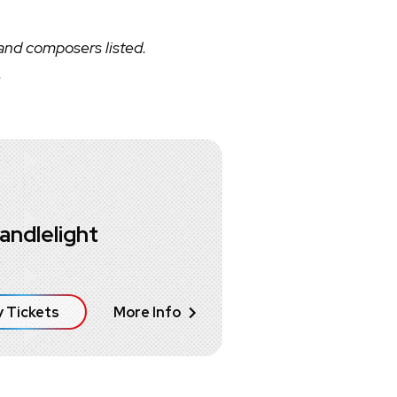
 and composers listed.
.
andlelight
 Tickets
More Info