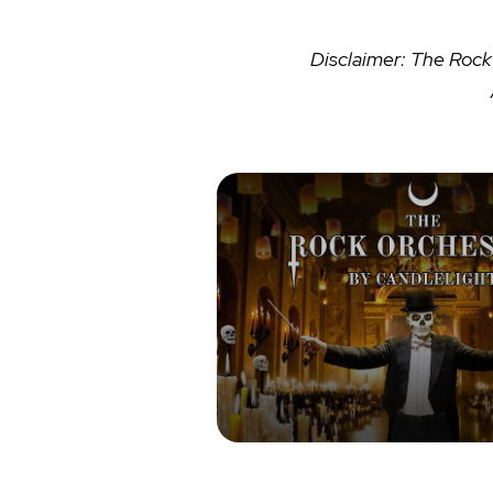
Disclaimer: The Rock 