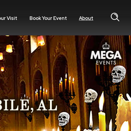
our Visit
Book Your Event
About