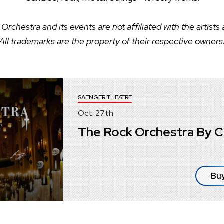
Orchestra and its events are not affiliated with the artists
All trademarks are the property of their respective owners
SAENGER THEATRE
Oct.
27
th
The Rock Orchestra By C
Buy