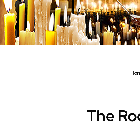
Ho
The Roc