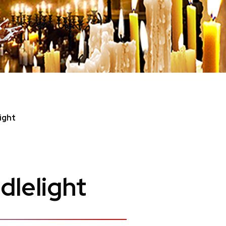
ight
dlelight