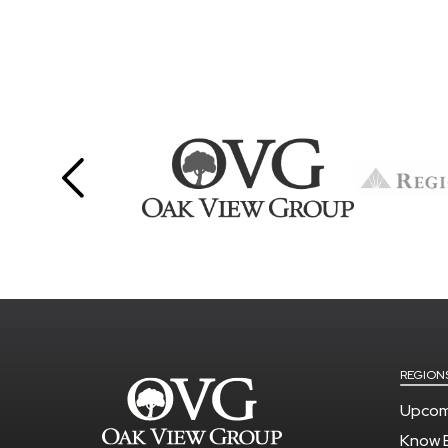
REGION
Upcom
Know 