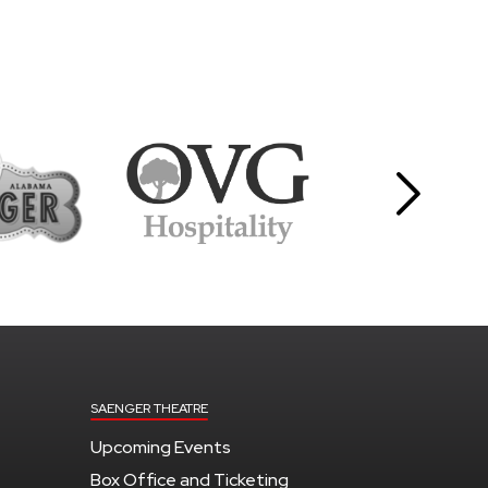
SAENGER THEATRE
Upcoming Events
Box Office and Ticketing