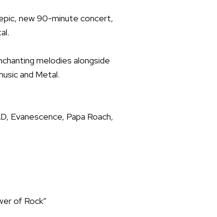
n epic, new 90-minute concert,
al.
 enchanting melodies alongside
music and Metal.
AD, Evanescence, Papa Roach,
ower of Rock”