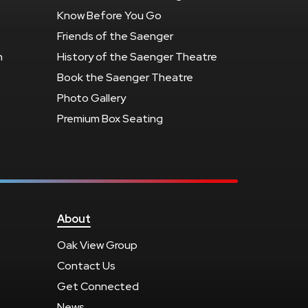
Know Before You Go
Friends of the Saenger
n
History of the Saenger Theatre
Book the Saenger Theatre
Photo Gallery
Premium Box Seating
About
Oak View Group
Contact Us
Get Connected
News