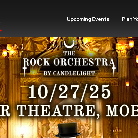
Upcoming Events
Plan Y