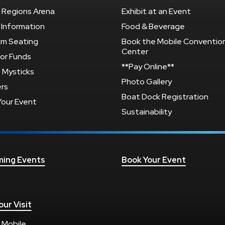
 Regions Arena
Exhibit at an Event
 Information
Food & Beverage
um Seating
Book the Mobile Conventio
Center
or Funds
**Pay Online**
 Mysticks
Photo Gallery
rs
Boat Dock Registration
Your Event
Sustainability
ing Events
Book Your Event
our Visit
 Mobile