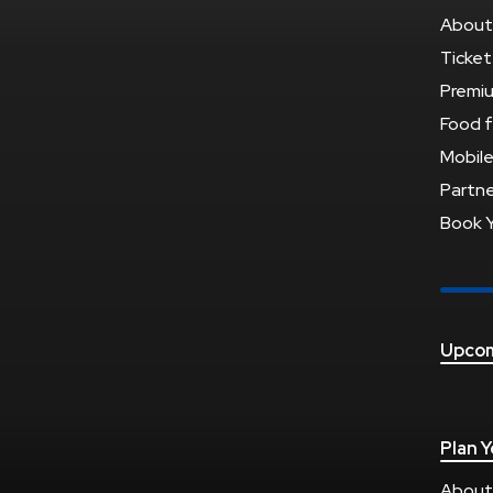
About
Ticket
Premi
Food f
Mobile
Partne
Book 
Upcom
Plan Y
About