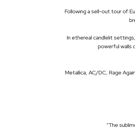
Following a sell-out tour of 
br
In ethereal candlelit setting
powerful walls 
Metallica, AC/DC, Rage Agai
“The sublime