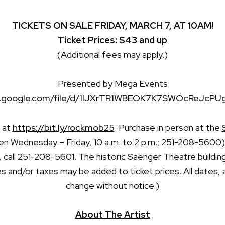
TICKETS ON SALE FRIDAY, MARCH 7, AT 10AM!
Ticket Prices: $43 and up
(Additional fees may apply.)
Presented by Mega Events
ive.google.com/file/d/1IJXrTR1WBEOK7K7SWOcReJcPU
e at
https://bit.ly/rockmob25
. Purchase in person at the
n Wednesday – Friday, 10 a.m. to 2 p.m.; 251-208-5600).
, call 251-208-5601. The historic Saenger Theatre buildin
s and/or taxes may be added to ticket prices. All dates, 
change without notice.)
About The Artist