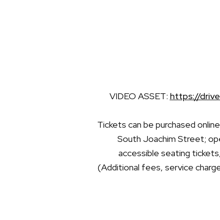
VIDEO ASSET:
https://dr
Tickets can be purchased onlin
South Joachim Street; ope
accessible seating tickets
(Additional fees, service charge