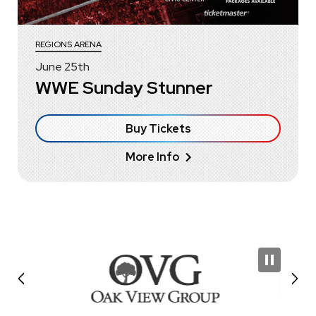
REGIONS ARENA
June
25
th
WWE Sunday Stunner
Buy Tickets
More Info