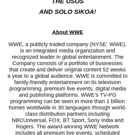
THE USOS
AND SOLO SIKOA!
About WWE
WWE, a publicly traded company (NYSE: WWE),
is an integrated media organization and
recognized leader in global entertainment. The
Company consists of a portfolio of businesses
that create and deliver original content 52 weeks
a year to a global audience. WWE is committed to
family-friendly entertainment on its television
programming, premium live events, digital media
and publishing platforms. WWE’s TV-PG
programming can be seen in more than 1 billion
homes worldwide in 30 languages through world-
class distribution partners including
NBCUniversal, FOX, BT Sport, Sony India and
Rogers. The award-winning WWE Network
includes all premium live events, scheduled