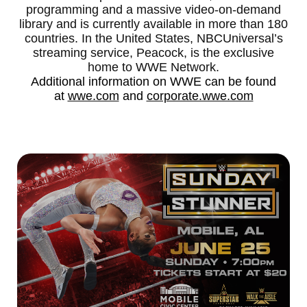
programming and a massive video-on-demand
library and is currently available in more than 180
countries. In the United States, NBCUniversal’s
streaming service, Peacock, is the exclusive
home to WWE Network.
Additional information on WWE can be found
at
wwe.com
and
corporate.wwe.com