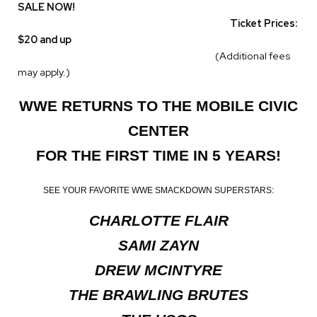
SALE NOW!
Ticket Prices:
$20 and up
(Additional fees
may apply.)
WWE RETURNS TO THE MOBILE CIVIC
CENTER
FOR THE FIRST TIME IN 5 YEARS!
SEE YOUR FAVORITE WWE SMACKDOWN SUPERSTARS:
CHARLOTTE FLAIR
SAMI ZAYN
DREW MCINTYRE
THE BRAWLING BRUTES