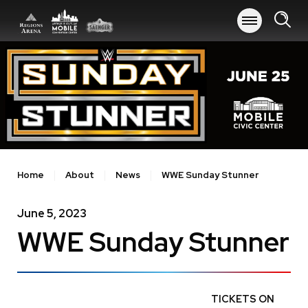
Skip
to
content
Accessibility
Buy
Tickets
Search
Home
About
News
WWE Sunday Stunner
June
5
, 2023
WWE Sunday Stunner
TICKETS ON