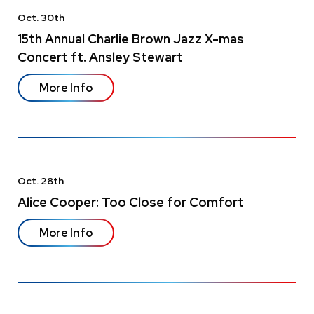
Oct.
30
th
15th Annual Charlie Brown Jazz X-mas
Concert ft. Ansley Stewart
More Info
Oct.
28
th
Alice Cooper: Too Close for Comfort
More Info