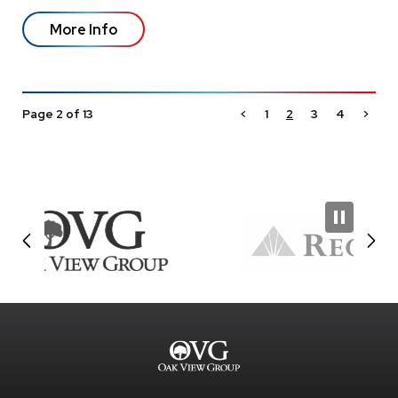
More Info
Page 2 of 13
<
1
2
3
4
>