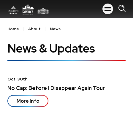
Skip
to
content
Accessibility
Buy
Home
About
News
Tickets
Search
News & Updates
Oct.
30
th
No Cap: Before I Disappear Again Tour
More Info