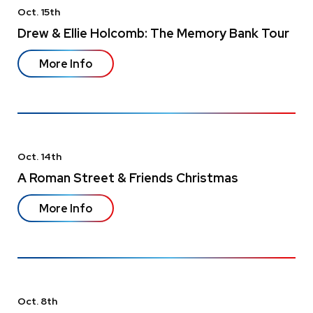
Oct.
15
th
Drew & Ellie Holcomb: The Memory Bank Tour
More Info
Oct.
14
th
A Roman Street & Friends Christmas
More Info
Oct.
8
th