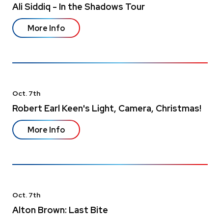
Ali Siddiq - In the Shadows Tour
More Info
Oct.
7
th
Robert Earl Keen's Light, Camera, Christmas!
More Info
Oct.
7
th
Alton Brown: Last Bite