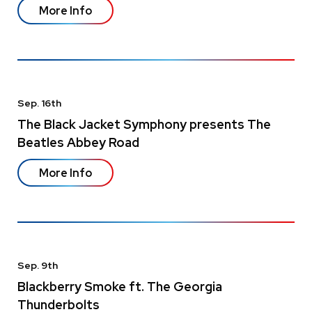
More Info
Sep.
16
th
The Black Jacket Symphony presents The
Beatles Abbey Road
More Info
Sep.
9
th
Blackberry Smoke ft. The Georgia
Thunderbolts