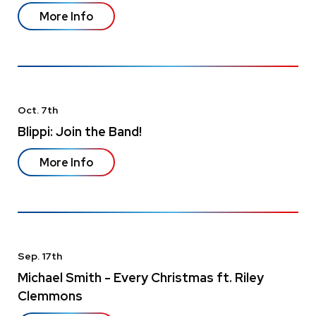
More Info
Oct.
7
th
Blippi: Join the Band!
More Info
Sep.
17
th
Michael Smith - Every Christmas ft. Riley
Clemmons