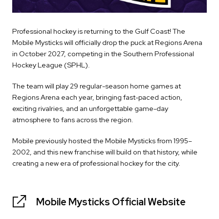
Professional hockey is returning to the Gulf Coast! The
Mobile Mysticks will officially drop the puck at Regions Arena
in October 2027, competing in the Southern Professional
Hockey League (SPHL).
The team will play 29 regular-season home games at
Regions Arena each year, bringing fast-paced action,
exciting rivalries, and an unforgettable game-day
atmosphere to fans across the region.
Mobile previously hosted the Mobile Mysticks from 1995–
2002, and this new franchise will build on that history, while
creating a new era of professional hockey for the city.
Mobile Mysticks Official Website