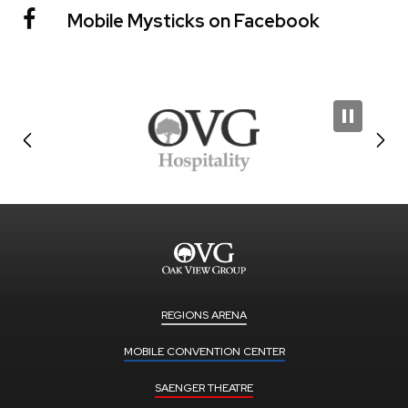
Mobile Mysticks on Facebook
REGIONS ARENA
MOBILE CONVENTION CENTER
SAENGER THEATRE