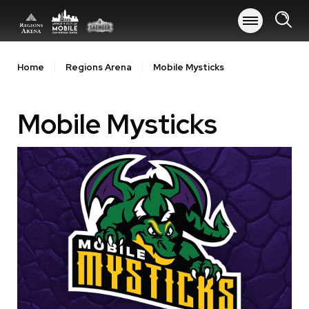
Skip
to
content
Accessibility
Buy
Home
Regions Arena
Mobile Mysticks
Tickets
Search
Mobile Mysticks